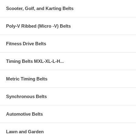
Scooter, Golf, and Karting Belts
Poly-V Ribbed (Micro -V) Belts
Fitness Drive Belts
Timing Belts MXL-XL-L-H...
Metric Timing Belts
Synchronous Belts
Automotive Belts
Lawn and Garden