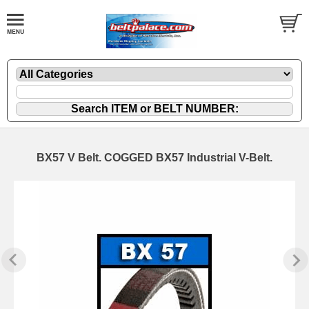
BX57 V Belt. COGGED BX57 Industrial V-Belt.