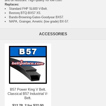
and oil resistant. High quality for low cost!
Replaces:
Standard FHP 5L600 V-Belt.
Bestorq BTQ-BX57 X5.
Bando-Browning-Gates-Goodyear BX57.
NAPA, Grainger, Ametric (low grade) BX-57.
ACCESSORIES
B57 Power King V Belt.
Classical B57 Industrial V-
Belt.
$12.78, 2 for $22.00