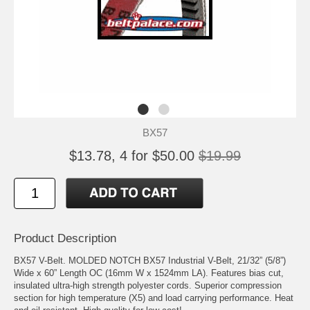
BX57
$13.78, 4 for $50.00
$19.99
Product Description
BX57 V-Belt. MOLDED NOTCH BX57 Industrial V-Belt, 21/32” (5/8”)
Wide x 60” Length OC (16mm W x 1524mm LA). Features bias cut,
insulated ultra-high strength polyester cords. Superior compression
section for high temperature (X5) and load carrying performance. Heat