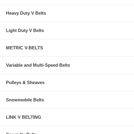
Heavy Duty V Belts
Light Duty V Belts
METRIC V-BELTS
Variable and Multi-Speed Belts
Pulleys & Sheaves
Snowmobile Belts
LINK V BELTING