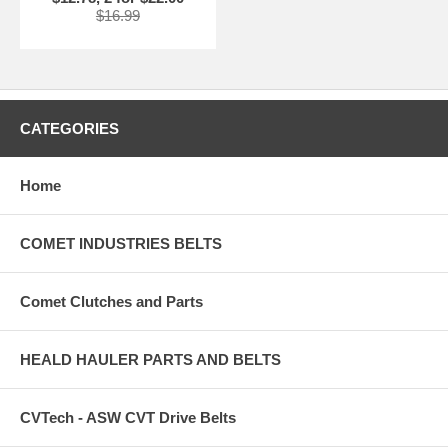
$16.99
CATEGORIES
Home
COMET INDUSTRIES BELTS
Comet Clutches and Parts
HEALD HAULER PARTS AND BELTS
CVTech - ASW CVT Drive Belts