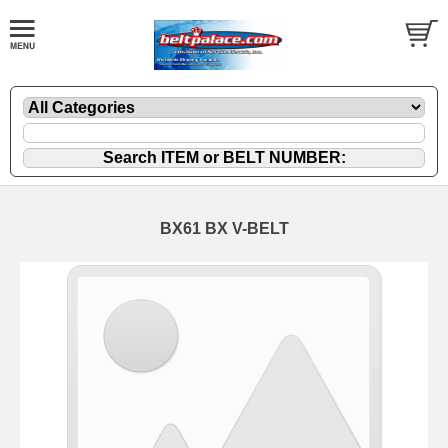
BX61 BX V-BELT