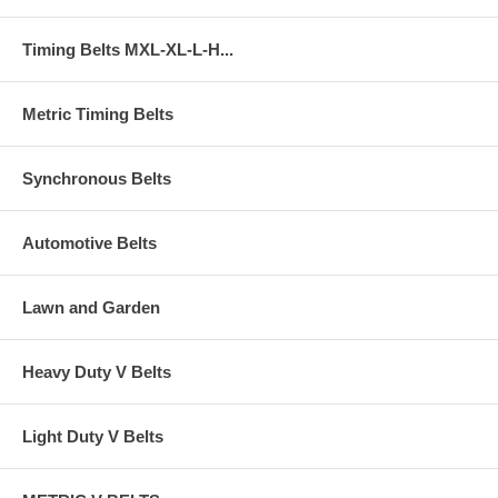
Timing Belts MXL-XL-L-H...
Metric Timing Belts
Synchronous Belts
Automotive Belts
Lawn and Garden
Heavy Duty V Belts
Light Duty V Belts