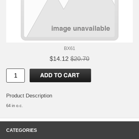
BX61
$14.12
$20.70
Product Description
64 in o.c.
CATEGORIES