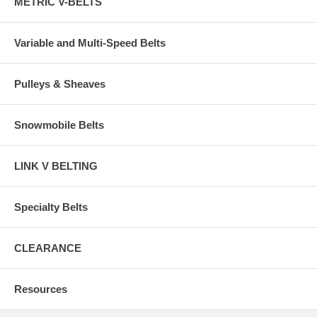
METRIC V-BELTS
Variable and Multi-Speed Belts
Pulleys & Sheaves
Snowmobile Belts
LINK V BELTING
Specialty Belts
CLEARANCE
Resources