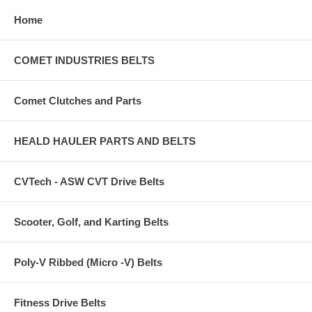
Home
COMET INDUSTRIES BELTS
Comet Clutches and Parts
HEALD HAULER PARTS AND BELTS
CVTech - ASW CVT Drive Belts
Scooter, Golf, and Karting Belts
Poly-V Ribbed (Micro -V) Belts
Fitness Drive Belts