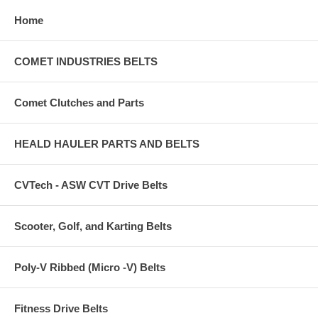
Home
COMET INDUSTRIES BELTS
Comet Clutches and Parts
HEALD HAULER PARTS AND BELTS
CVTech - ASW CVT Drive Belts
Scooter, Golf, and Karting Belts
Poly-V Ribbed (Micro -V) Belts
Fitness Drive Belts