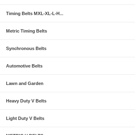
Timing Belts MXL-XL-L-H...
Metric Timing Belts
Synchronous Belts
Automotive Belts
Lawn and Garden
Heavy Duty V Belts
Light Duty V Belts