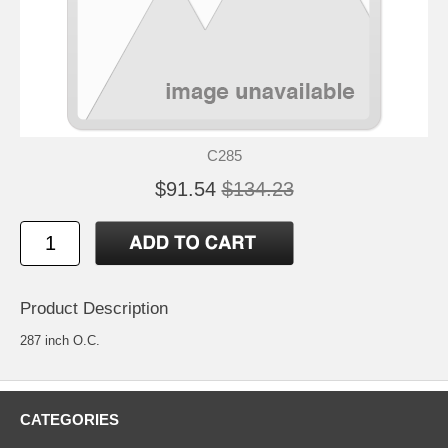
C285
$91.54
$134.23
Product Description
287 inch O.C.
CATEGORIES