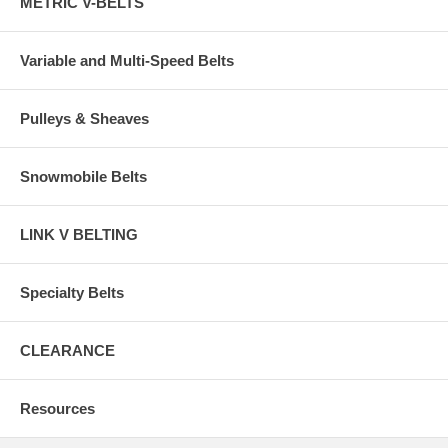
METRIC V-BELTS
Variable and Multi-Speed Belts
Pulleys & Sheaves
Snowmobile Belts
LINK V BELTING
Specialty Belts
CLEARANCE
Resources