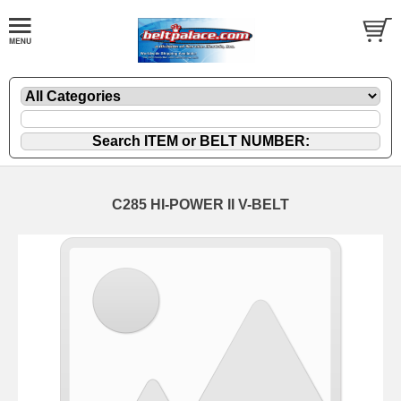
C285 HI-POWER II V-BELT