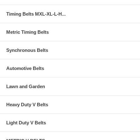
Timing Belts MXL-XL-L-H...
Metric Timing Belts
Synchronous Belts
Automotive Belts
Lawn and Garden
Heavy Duty V Belts
Light Duty V Belts