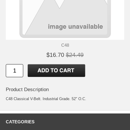
C48
$16.70
$24.49
Product Description
C48 Classical V-Belt. Industrial Grade. 52" O.C.
CATEGORIES