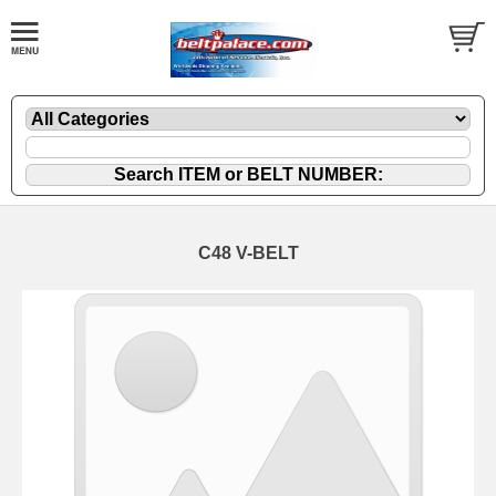
C48 V-BELT