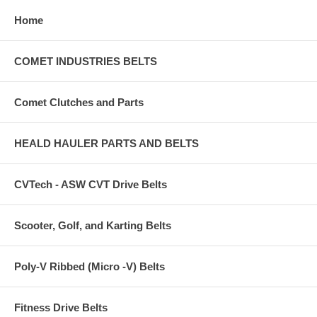
Home
COMET INDUSTRIES BELTS
Comet Clutches and Parts
HEALD HAULER PARTS AND BELTS
CVTech - ASW CVT Drive Belts
Scooter, Golf, and Karting Belts
Poly-V Ribbed (Micro -V) Belts
Fitness Drive Belts