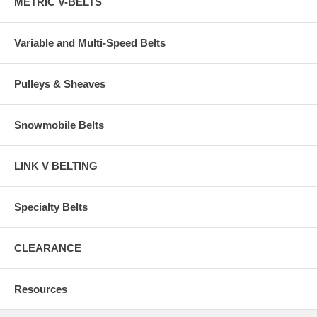
METRIC V-BELTS
Variable and Multi-Speed Belts
Pulleys & Sheaves
Snowmobile Belts
LINK V BELTING
Specialty Belts
CLEARANCE
Resources