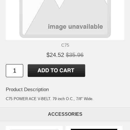
C75
$24.52
$35.96
Product Description
C75 POWER ACE V-BELT. 79 inch O.C., 7/8" Wide.
ACCESSORIES