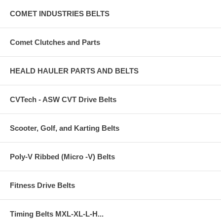
COMET INDUSTRIES BELTS
Comet Clutches and Parts
HEALD HAULER PARTS AND BELTS
CVTech - ASW CVT Drive Belts
Scooter, Golf, and Karting Belts
Poly-V Ribbed (Micro -V) Belts
Fitness Drive Belts
Timing Belts MXL-XL-L-H...