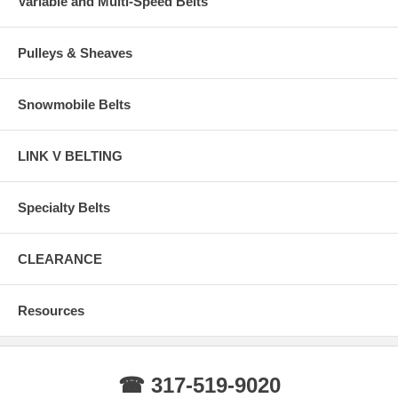
Variable and Multi-Speed Belts
Pulleys & Sheaves
Snowmobile Belts
LINK V BELTING
Specialty Belts
CLEARANCE
Resources
☎ 317-519-9020