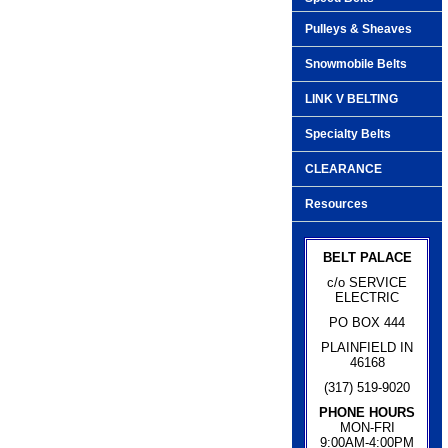
Pulleys & Sheaves
Snowmobile Belts
LINK V BELTING
Specialty Belts
CLEARANCE
Resources
BELT PALACE
c/o SERVICE
ELECTRIC
PO BOX 444
PLAINFIELD IN
46168
(317) 519-9020
PHONE HOURS
MON-FRI
9:00AM-4:00PM