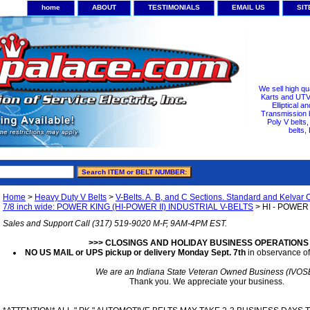
home
ABOUT
TESTIMONIALS
EMAIL US
SI
We sell high qu
Karts and UTV/
Elliptical a
Transmission b
Poly V belts
belts,
Home
>
Heavy Duty V Belts
>
V-Belts. A, B, and C Sections. Standard and Kelvar 
7/8 inch wide: POWER KING (HI-POWER II) INDUSTRIAL V-BELTS
> HI - POWER I
Sales and Support Call (317) 519-9020 M-F, 9AM-4PM EST.
>>> CLOSINGS AND HOLIDAY BUSINESS OPERATIONS
NO US MAIL or UPS pickup or delivery Monday Sept. 7th
in observance of
We are an Indiana State Veteran Owned Business (IVOS
Thank you. We appreciate your business.