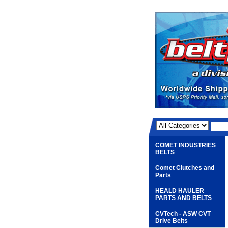
COMET INDUSTRIES
BELTS
Comet Clutches and
Parts
HEALD HAULER
PARTS AND BELTS
CVTech - ASW CVT
Drive Belts