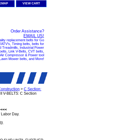
TEMAP
VIEW CART
Order Assistance?
EMAIL US!
ality replacement belts for Go
ATV's, Timing belts, belts for
nd Treadmills, Industrial Power
elts, Link V-Belts, CVT belts,
, Air Compressor & Power tool
 Lawn Mower belts, and More!
Construction
>
C Section:
I V-BELTS: C Section
 <<<
 Labor Day.
B).