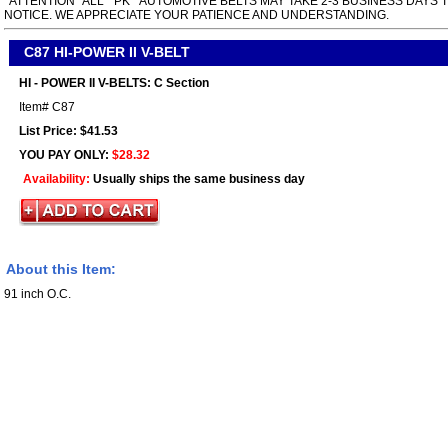
*ATTENTION* ALL " PK " AUTOMOTIVE BELTS MAY TAKE 2-3 BUSINESS DAYS 
NOTICE. WE APPRECIATE YOUR PATIENCE AND UNDERSTANDING.
C87 HI-POWER II V-BELT
HI - POWER II V-BELTS: C Section
Item#
C87
List Price: $41.53
YOU PAY ONLY:
$28.32
Availability:
Usually ships the same business day
About this Item:
91 inch O.C.