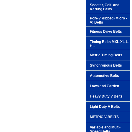
Scooter, Golf, and
Karting Belts
Poly-V Ribbed (Micro -
V) Belts
Fitness Drive Belts
Timing Belts MXL-XL-L-
H...
Metric Timing Belts
Synchronous Belts
Automotive Belts
Lawn and Garden
Heavy Duty V Belts
Light Duty V Belts
METRIC V-BELTS
Variable and Multi-
Speed Belts