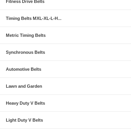
Fitness Drive Belts
Timing Belts MXL-XL-L-H...
Metric Timing Belts
Synchronous Belts
Automotive Belts
Lawn and Garden
Heavy Duty V Belts
Light Duty V Belts