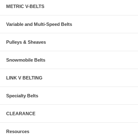
METRIC V-BELTS
Variable and Multi-Speed Belts
Pulleys & Sheaves
Snowmobile Belts
LINK V BELTING
Specialty Belts
CLEARANCE
Resources