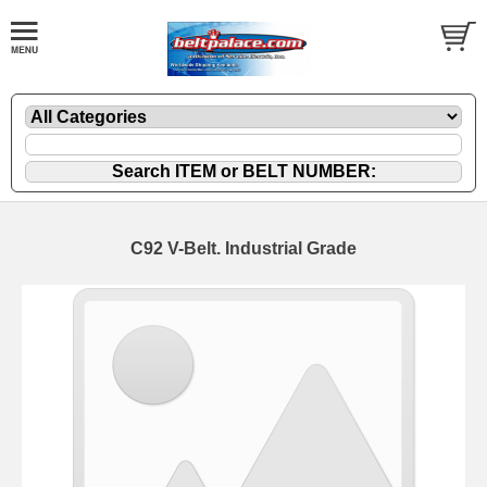
C92 V-Belt. Industrial Grade