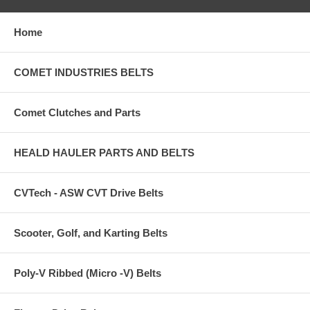
Home
COMET INDUSTRIES BELTS
Comet Clutches and Parts
HEALD HAULER PARTS AND BELTS
CVTech - ASW CVT Drive Belts
Scooter, Golf, and Karting Belts
Poly-V Ribbed (Micro -V) Belts