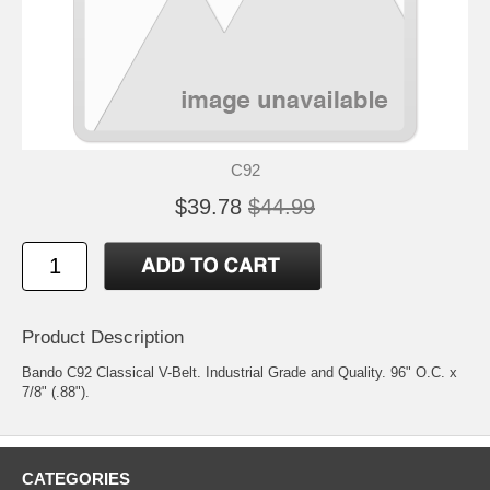
C92
$39.78
$44.99
Product Description
Bando C92 Classical V-Belt. Industrial Grade and Quality. 96" O.C. x
7/8" (.88").
CATEGORIES