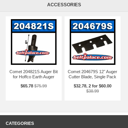
ACCESSORIES
Comet 204821S Auger Bit
Comet 204679S 12" Auger
for Hoffco Earth Auger
Cutter Blade, Single Pack
$65.78
$75.99
$32.78, 2 for $60.00
$38.99
CATEGORIES