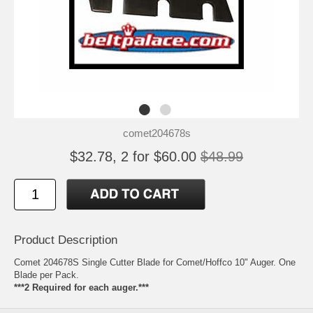
comet204678s
$32.78, 2 for $60.00
$48.99
Product Description
Comet 204678S Single Cutter Blade for Comet/Hoffco 10" Auger. One
Blade per Pack.
***2 Required for each auger.***