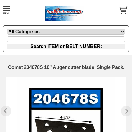
Comet 204678S 10" Auger cutter blade, Single Pack.