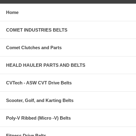
Home
COMET INDUSTRIES BELTS
Comet Clutches and Parts
HEALD HAULER PARTS AND BELTS
CVTech - ASW CVT Drive Belts
Scooter, Golf, and Karting Belts
Poly-V Ribbed (Micro -V) Belts
Fitness Drive Belts