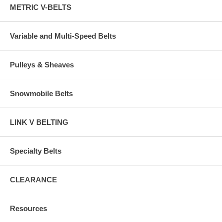
METRIC V-BELTS
Variable and Multi-Speed Belts
Pulleys & Sheaves
Snowmobile Belts
LINK V BELTING
Specialty Belts
CLEARANCE
Resources