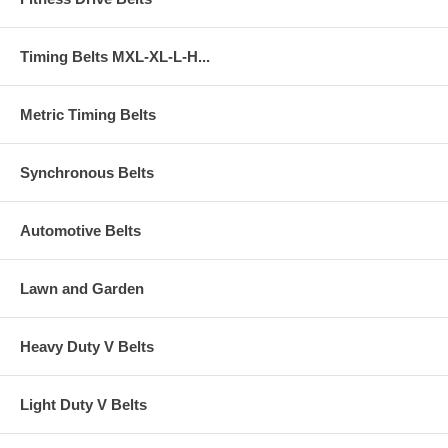
Timing Belts MXL-XL-L-H...
Metric Timing Belts
Synchronous Belts
Automotive Belts
Lawn and Garden
Heavy Duty V Belts
Light Duty V Belts