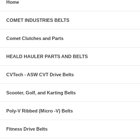
Home
COMET INDUSTRIES BELTS
Comet Clutches and Parts
HEALD HAULER PARTS AND BELTS
CVTech - ASW CVT Drive Belts
Scooter, Golf, and Karting Belts
Poly-V Ribbed (Micro -V) Belts
Fitness Drive Belts