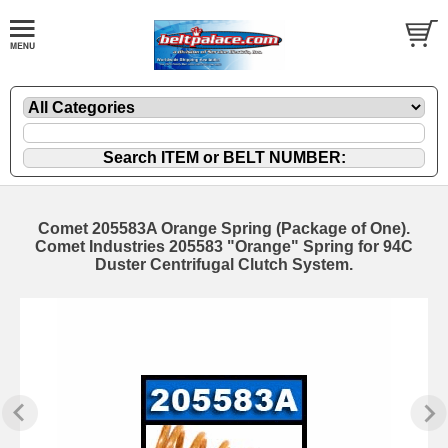
Comet 205583A Orange Spring (Package of One).
Comet Industries 205583 "Orange" Spring for 94C
Duster Centrifugal Clutch System.