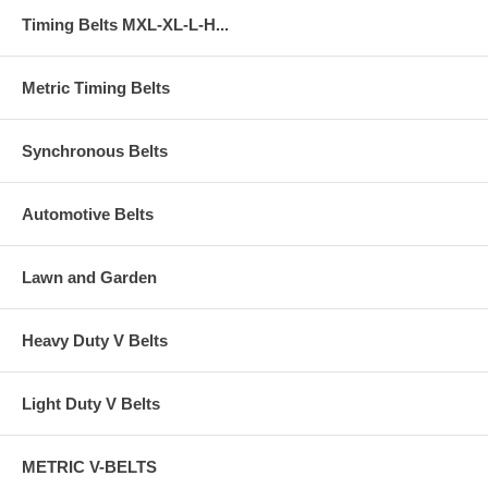
Timing Belts MXL-XL-L-H...
Metric Timing Belts
Synchronous Belts
Automotive Belts
Lawn and Garden
Heavy Duty V Belts
Light Duty V Belts
METRIC V-BELTS