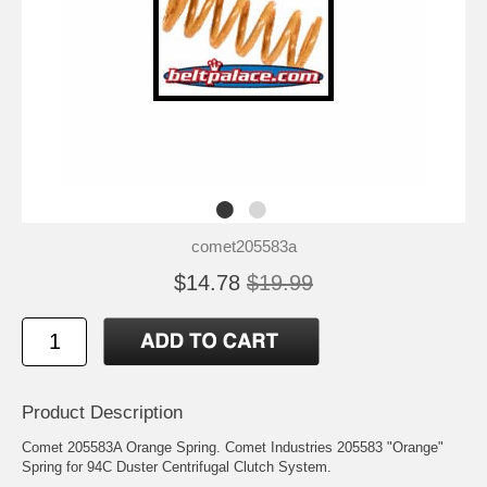
comet205583a
$14.78
$19.99
Product Description
Comet 205583A Orange Spring. Comet Industries 205583 "Orange"
Spring for 94C Duster Centrifugal Clutch System.