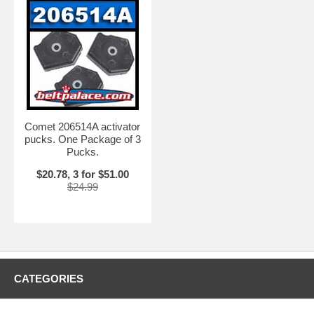
Comet 206514A activator
pucks. One Package of 3
Pucks.
$20.78, 3 for $51.00
$24.99
CATEGORIES