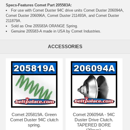
Specs-Features Comet Part 205583A:
For use with Comet Duster 94C drive units
Comet Duster 206094A
,
Comet Duster 206096A
, Comet Duster 211493A, and Comet Duster
211879A.
Sold as One 205583A ORANGE Spring.
Genuine 205583-A made in USA by Comet Industries.
ACCESSORIES
Comet 205819A. Green
Comet 206094A - 94C
Comet Duster 94C clutch
Duster Drive Clutch.
spring.
TAPERED BORE