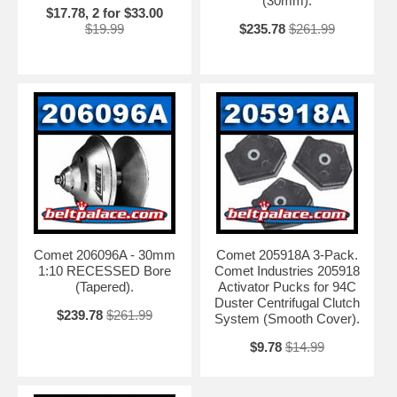
(30mm).
$17.78, 2 for $33.00
$19.99
$235.78
$261.99
Comet 206096A - 30mm
Comet 205918A 3-Pack.
1:10 RECESSED Bore
Comet Industries 205918
(Tapered).
Activator Pucks for 94C
Duster Centrifugal Clutch
$239.78
$261.99
System (Smooth Cover).
$9.78
$14.99