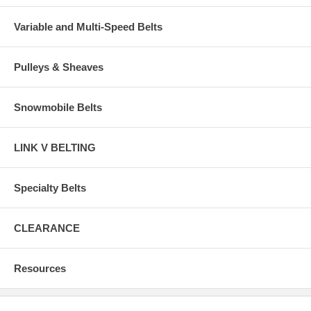
Variable and Multi-Speed Belts
Pulleys & Sheaves
Snowmobile Belts
LINK V BELTING
Specialty Belts
CLEARANCE
Resources