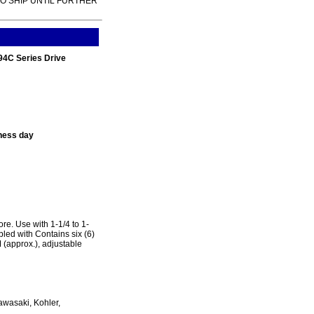
TO SHIP UNTIL FURTHER
94C Series Drive
ness day
e. Use with 1-1/4 to 1-
led with Contains six (6)
approx.), adjustable
awasaki, Kohler,