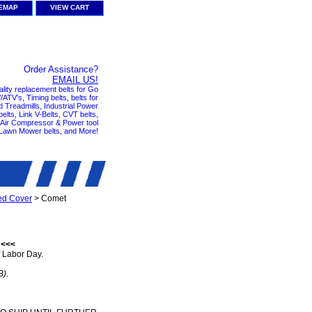
TEMAP
VIEW CART
Order Assistance?
EMAIL US!
ality replacement belts for Go
ATV's, Timing belts, belts for
nd Treadmills, Industrial Power
elts, Link V-Belts, CVT belts,
, Air Compressor & Power tool
 Lawn Mower belts, and More!
ed Cover
> Comet
 <<<
 Labor Day.
B).