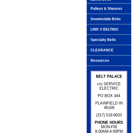
Pulleys & Sheaves
Snowmobile Belts
LINK V BELTING
Specialty Belts
CLEARANCE
Resources
BELT PALACE
c/o SERVICE
ELECTRIC
PO BOX 444
PLAINFIELD IN
46168
(317) 519-9020
PHONE HOURS
MON-FRI
9:00AM-4:00PM