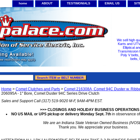
home
ABOUT
TESTIMONIALS
EMAIL US
SI
We sell high qu
Karts and UTV/
Elliptical a
Transmission b
Poly V belts
belts,
Home
>
Comet Clutches and Parts
>
Comet 216308A, Comet 94C Duster w. Ribb
206095A - 1" Bore, Comet Duster 94C Series Drive Clutch
Sales and Support Call (317) 519-9020 M-F, 9AM-4PM EST.
>>> CLOSINGS AND HOLIDAY BUSINESS OPERATIONS
NO US MAIL or UPS pickup or delivery Monday Sept. 7th
in observance of
We are an Indiana State Veteran Owned Business (IVOS
Thank you. We appreciate your business.