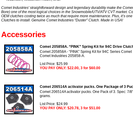
Comet Industries’ straightforward design and legendary durability make the Comet
Bore) one of the most logical choices in the Snowmobile/UTV/ATV CVT market. Co
OEM clutches costing twice as much that require more maintenance. Plus, it’s one
Clutches to install. Genuine Comet Industries “Duster” Clutch. Made in USA!
Accessories
Comet 205858A. “PINK” Spring Kit for 94C Drive Clutc
Comet 205858A - “PINK” Spring Kit for 94C Series Comet I
Comet Industries 205858-A.
List Price: $25.99
YOU PAY ONLY: $22.00, 3 for $60.00
Comet 206514A activator pucks. One Package of 3 Puc
Comet 206514A activator pucks. One Pack of 3. Spec: 7/8" 
grams.
List Price: $24.99
YOU PAY ONLY: $20.78, 3 for $51.00