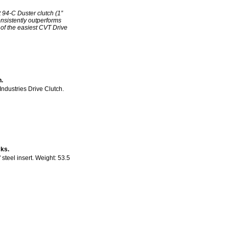
 94-C Duster clutch (1”
nsistently outperforms
 of the easiest CVT Drive
h.
ndustries Drive Clutch.
ks.
steel insert. Weight: 53.5