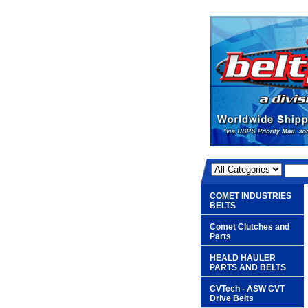
COMET INDUSTRIES
BELTS
Comet Clutches and
Parts
HEALD HAULER
PARTS AND BELTS
CVTech - ASW CVT
Drive Belts