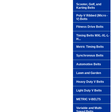
Scooter, Golf, and
Karting Belts
Poly-V Ribbed (Micro -
V) Belts
Fitness Drive Belts
Timing Belts MXL-XL-L-
H...
Metric Timing Belts
Synchronous Belts
Automotive Belts
Lawn and Garden
Heavy Duty V Belts
Light Duty V Belts
METRIC V-BELTS
Variable and Multi-
Speed Belts