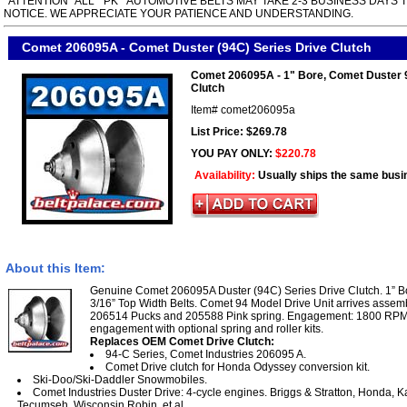
*ATTENTION* ALL " PK " AUTOMOTIVE BELTS MAY TAKE 2-3 BUSINESS DAYS 
NOTICE. WE APPRECIATE YOUR PATIENCE AND UNDERSTANDING.
Comet 206095A - Comet Duster (94C) Series Drive Clutch
Comet 206095A - 1" Bore, Comet Duster 
Clutch
Item#
comet206095a
List Price: $269.78
YOU PAY ONLY:
$220.78
Availability:
Usually ships the same busi
About this Item:
Genuine Comet 206095A Duster (94C) Series Drive Clutch. 1” Bor
3/16” Top Width Belts. Comet 94 Model Drive Unit arrives assemb
206514 Pucks and 205588 Pink spring. Engagement: 1800 RPM (
engagement with optional spring and roller kits.
Replaces OEM Comet Drive Clutch:
94-C Series, Comet Industries 206095 A.
Comet Drive clutch for Honda Odyssey conversion kit.
Ski-Doo/Ski-Daddler Snowmobiles.
Comet Industries Duster Drive: 4-cycle engines. Briggs & Stratton, Honda, K
Tecumseh, Wisconsin Robin, et al.