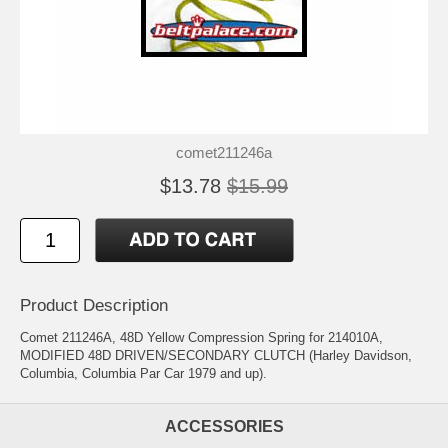
comet211246a
$13.78
$15.99
Product Description
Comet 211246A, 48D Yellow Compression Spring for 214010A,
MODIFIED 48D DRIVEN/SECONDARY CLUTCH (Harley Davidson,
Columbia, Columbia Par Car 1979 and up).
ACCESSORIES