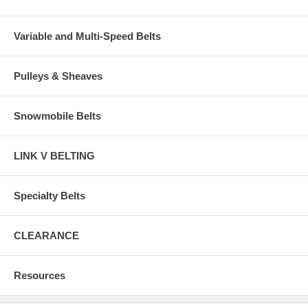
Variable and Multi-Speed Belts
Pulleys & Sheaves
Snowmobile Belts
LINK V BELTING
Specialty Belts
CLEARANCE
Resources