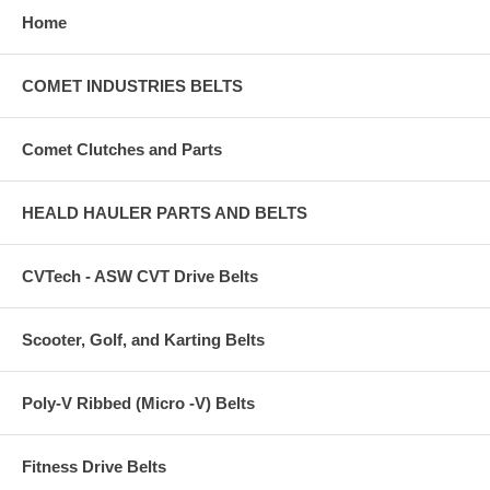
Home
COMET INDUSTRIES BELTS
Comet Clutches and Parts
HEALD HAULER PARTS AND BELTS
CVTech - ASW CVT Drive Belts
Scooter, Golf, and Karting Belts
Poly-V Ribbed (Micro -V) Belts
Fitness Drive Belts