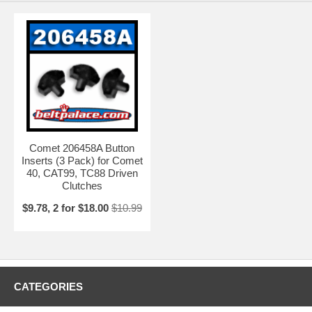
Comet 206458A Button
Inserts (3 Pack) for Comet
40, CAT99, TC88 Driven
Clutches
$9.78, 2 for $18.00
$10.99
CATEGORIES