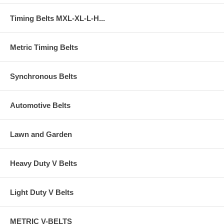
Timing Belts MXL-XL-L-H...
Metric Timing Belts
Synchronous Belts
Automotive Belts
Lawn and Garden
Heavy Duty V Belts
Light Duty V Belts
METRIC V-BELTS