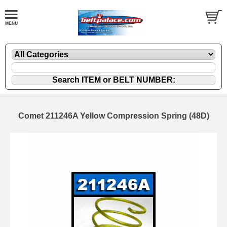
Comet 211246A Yellow Compression Spring (48D)