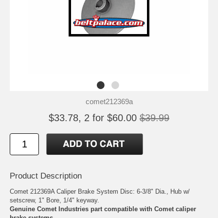
comet212369a
$33.78, 2 for $60.00
$39.99
Product Description
Comet 212369A Caliper Brake System Disc: 6-3/8" Dia., Hub w/
setscrew, 1" Bore, 1/4" keyway.
Genuine Comet Industries part compatible with Comet caliper
brake systems.