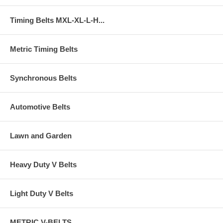
Timing Belts MXL-XL-L-H...
Metric Timing Belts
Synchronous Belts
Automotive Belts
Lawn and Garden
Heavy Duty V Belts
Light Duty V Belts
METRIC V-BELTS