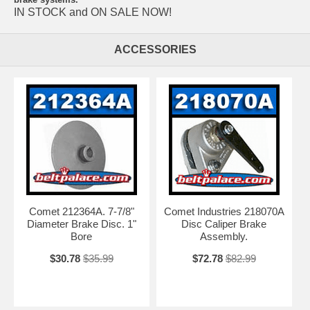
IN STOCK and ON SALE NOW!
ACCESSORIES
Comet 212364A. 7-7/8"
Comet Industries 218070A
Diameter Brake Disc. 1"
Disc Caliper Brake
Bore
Assembly.
$30.78
$35.99
$72.78
$82.99