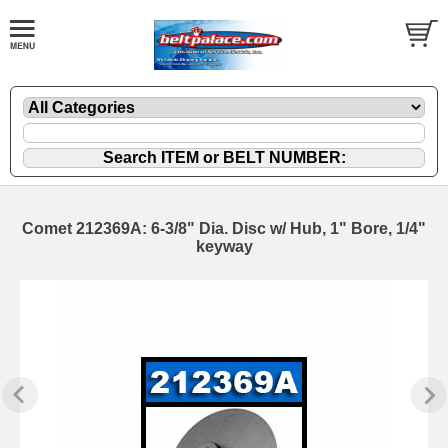
Comet 212369A: 6-3/8" Dia. Disc w/ Hub, 1" Bore, 1/4"
keyway