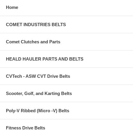
Home
COMET INDUSTRIES BELTS
Comet Clutches and Parts
HEALD HAULER PARTS AND BELTS
CVTech - ASW CVT Drive Belts
Scooter, Golf, and Karting Belts
Poly-V Ribbed (Micro -V) Belts
Fitness Drive Belts