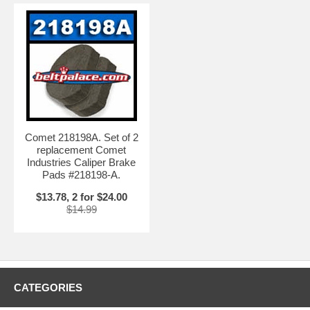
Comet 218198A. Set of 2
replacement Comet
Industries Caliper Brake
Pads #218198-A.
$13.78, 2 for $24.00
$14.99
CATEGORIES