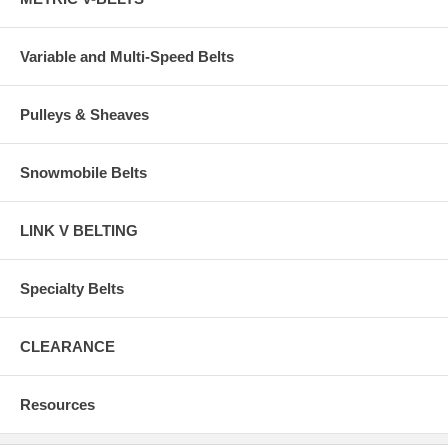
Variable and Multi-Speed Belts
Pulleys & Sheaves
Snowmobile Belts
LINK V BELTING
Specialty Belts
CLEARANCE
Resources