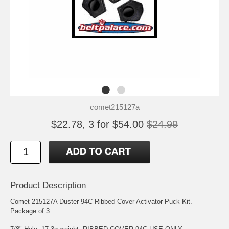
comet215127a
$22.78, 3 for $54.00
$24.99
Product Description
Comet 215127A Duster 94C Ribbed Cover Activator Puck Kit.
Package of 3.