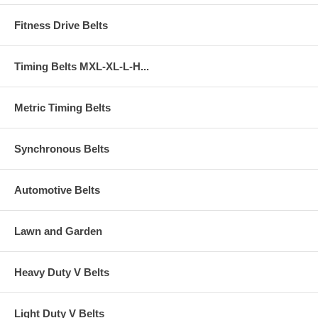
Fitness Drive Belts
Timing Belts MXL-XL-L-H...
Metric Timing Belts
Synchronous Belts
Automotive Belts
Lawn and Garden
Heavy Duty V Belts
Light Duty V Belts