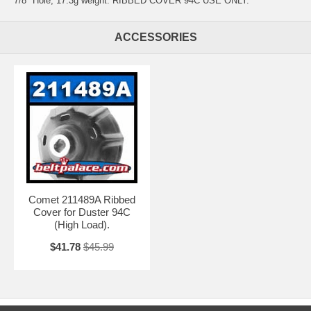
7/8" Hole, 17.3g weight. RIBBED COVER 94C USE ONLY.
ACCESSORIES
Comet 211489A Ribbed
Cover for Duster 94C
(High Load).
$41.78
$45.99