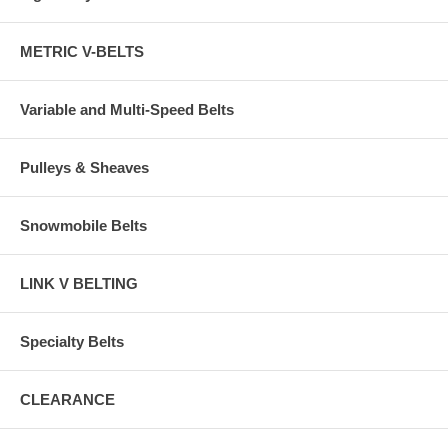
METRIC V-BELTS
Variable and Multi-Speed Belts
Pulleys & Sheaves
Snowmobile Belts
LINK V BELTING
Specialty Belts
CLEARANCE