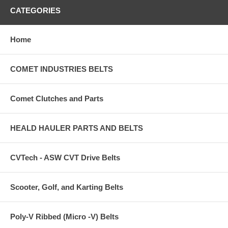
CATEGORIES
Home
COMET INDUSTRIES BELTS
Comet Clutches and Parts
HEALD HAULER PARTS AND BELTS
CVTech - ASW CVT Drive Belts
Scooter, Golf, and Karting Belts
Poly-V Ribbed (Micro -V) Belts