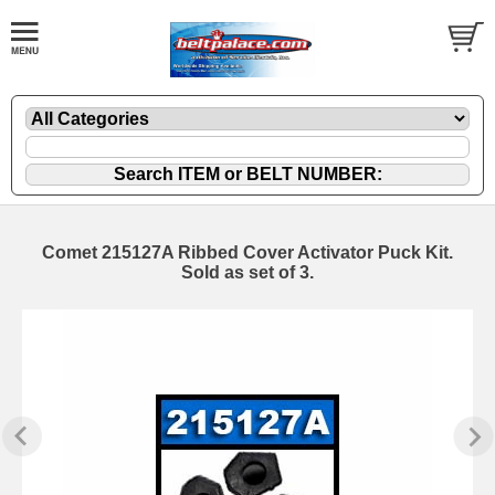
Comet 215127A Ribbed Cover Activator Puck Kit.
Sold as set of 3.