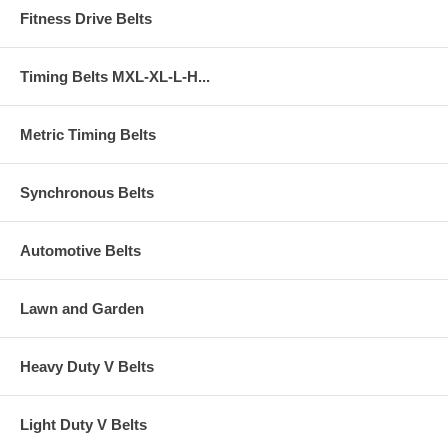
Fitness Drive Belts
Timing Belts MXL-XL-L-H...
Metric Timing Belts
Synchronous Belts
Automotive Belts
Lawn and Garden
Heavy Duty V Belts
Light Duty V Belts