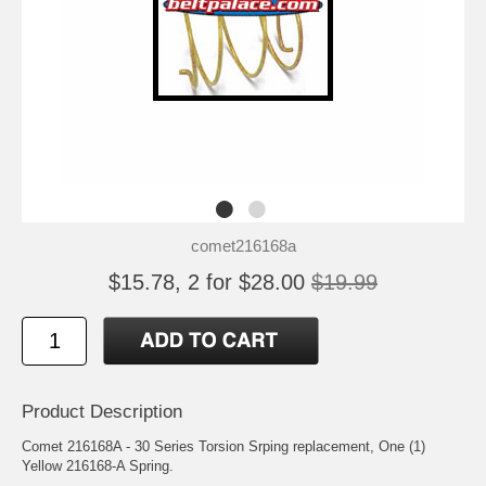
comet216168a
$15.78, 2 for $28.00
$19.99
Product Description
Comet 216168A - 30 Series Torsion Srping replacement, One (1)
Yellow 216168-A Spring.