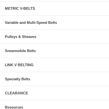
METRIC V-BELTS
Variable and Multi-Speed Belts
Pulleys & Sheaves
Snowmobile Belts
LINK V BELTING
Specialty Belts
CLEARANCE
Resources