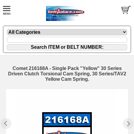
Comet 216168A - Single Pack "Yellow" 30 Series
Driven Clutch Torsional Cam Spring, 30 Series/TAV2
Yellow Cam Spring.