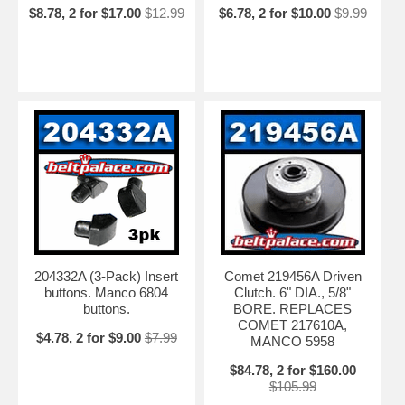
$8.78, 2 for $17.00
$12.99
$6.78, 2 for $10.00
$9.99
204332A (3-Pack) Insert
Comet 219456A Driven
buttons. Manco 6804
Clutch. 6" DIA., 5/8"
buttons.
BORE. REPLACES
COMET 217610A,
$4.78, 2 for $9.00
$7.99
MANCO 5958
$84.78, 2 for $160.00
$105.99