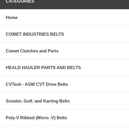
CATEGORIES
Home
COMET INDUSTRIES BELTS
Comet Clutches and Parts
HEALD HAULER PARTS AND BELTS
CVTech - ASW CVT Drive Belts
Scooter, Golf, and Karting Belts
Poly-V Ribbed (Micro -V) Belts