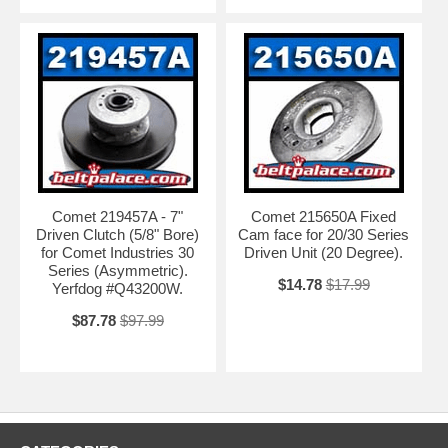
Comet 219457A - 7"
Comet 215650A Fixed
Driven Clutch (5/8" Bore)
Cam face for 20/30 Series
for Comet Industries 30
Driven Unit (20 Degree).
Series (Asymmetric).
$14.78
$17.99
Yerfdog #Q43200W.
$87.78
$97.99