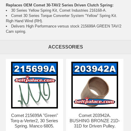
Replaces OEM Comet 30-TAV2 Series Driven Clutch Spring:
30 Series Yellow Spring Kit, Comet Industries 216168-A.
Comet 30 Series Torque Converter System “Yellow” Spring Kit.
Righ Hand Wind (RH).
Delivers High Performance versus stock
215699A GREEN TAV/2
Cam spring
.
ACCESSORIES
Comet 215699A "Green"
Comet 203942A.
Torq-a-Verter2, 30 Series
BUSHING BRONZE 21D-
Spring. Manco 6805.
31D for Driven Pulley.