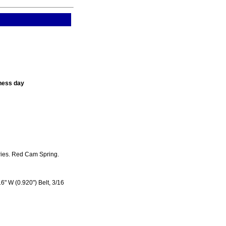
ness day
ries. Red Cam Spring.
6" W (0.920") Belt, 3/16