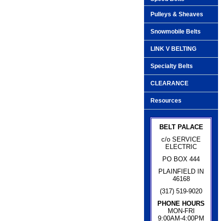
Pulleys & Sheaves
Snowmobile Belts
LINK V BELTING
Specialty Belts
CLEARANCE
Resources
BELT PALACE
c/o SERVICE
ELECTRIC
PO BOX 444
PLAINFIELD IN
46168
(317) 519-9020
PHONE HOURS
MON-FRI
9:00AM-4:00PM