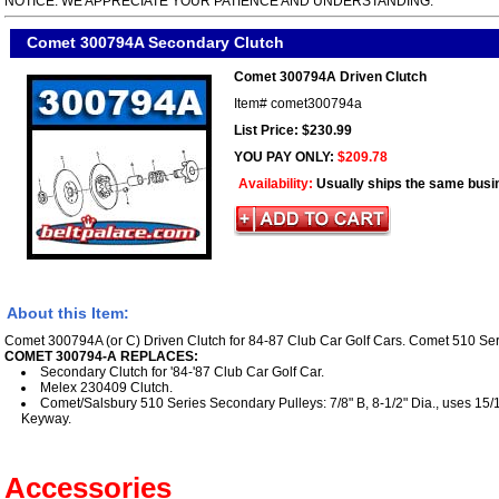
NOTICE. WE APPRECIATE YOUR PATIENCE AND UNDERSTANDING.
Comet 300794A Secondary Clutch
Comet 300794A Driven Clutch
Item#
comet300794a
List Price: $230.99
YOU PAY ONLY:
$209.78
Availability:
Usually ships the same busi
About this Item:
Comet 300794A (or C) Driven Clutch for 84-87 Club Car Golf Cars. Comet 510 Se
COMET 300794-A REPLACES:
Secondary Clutch for '84-'87 Club Car Golf Car.
Melex 230409 Clutch.
Comet/Salsbury 510 Series Secondary Pulleys: 7/8" B, 8-1/2" Dia., uses 15/1
Keyway.
Accessories