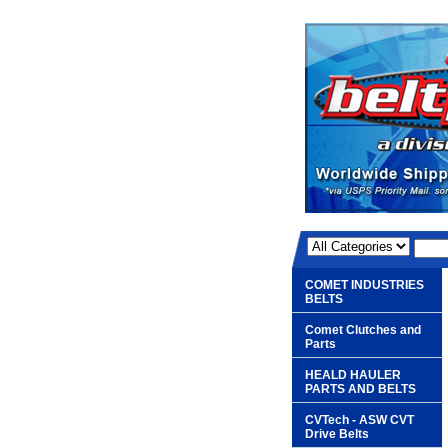
COMET INDUSTRIES
BELTS
Comet Clutches and
Parts
HEALD HAULER
PARTS AND BELTS
CVTech - ASW CVT
Drive Belts