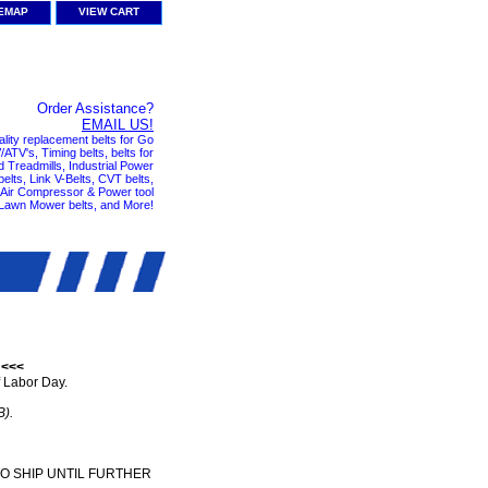
TEMAP
VIEW CART
Order Assistance?
EMAIL US!
ality replacement belts for Go
ATV's, Timing belts, belts for
nd Treadmills, Industrial Power
elts, Link V-Belts, CVT belts,
, Air Compressor & Power tool
 Lawn Mower belts, and More!
 <<<
 Labor Day.
B).
TO SHIP UNTIL FURTHER