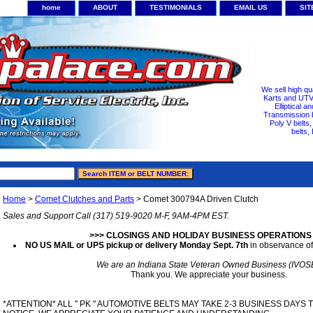
home
ABOUT
TESTIMONIALS
EMAIL US
SI
We sell high qu
Karts and UTV/
Elliptical a
Transmission b
Poly V belts
belts,
Home
>
Comet Clutches and Parts
> Comet 300794A Driven Clutch
Sales and Support Call (317) 519-9020 M-F, 9AM-4PM EST.
>>> CLOSINGS AND HOLIDAY BUSINESS OPERATIONS
NO US MAIL or UPS pickup or delivery Monday Sept. 7th
in observance of
We are an Indiana State Veteran Owned Business (IVOS
Thank you. We appreciate your business.
*ATTENTION* ALL " PK " AUTOMOTIVE BELTS MAY TAKE 2-3 BUSINESS DAYS 