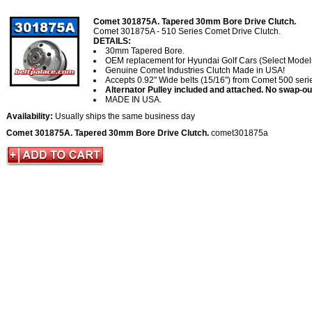
Comet 301875A. Tapered 30mm Bore Drive Clutch.
Comet 301875A - 510 Series Comet Drive Clutch.
DETAILS:
30mm Tapered Bore.
OEM replacement for Hyundai Golf Cars (Select Model
Genuine Comet Industries Clutch Made in USA!
Accepts 0.92" Wide belts (15/16") from Comet 500 serie
Alternator Pulley included and attached. No swap-ou
MADE IN USA.
Availability:
Usually ships the same business day
Comet 301875A. Tapered 30mm Bore Drive Clutch.
comet301875a