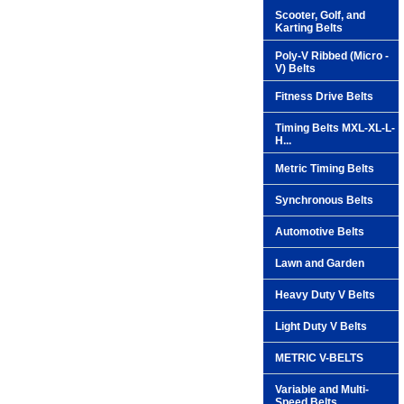
Scooter, Golf, and
Karting Belts
Poly-V Ribbed (Micro -
V) Belts
Fitness Drive Belts
Timing Belts MXL-XL-L-
H...
Metric Timing Belts
Synchronous Belts
Automotive Belts
Lawn and Garden
Heavy Duty V Belts
Light Duty V Belts
METRIC V-BELTS
Variable and Multi-
Speed Belts