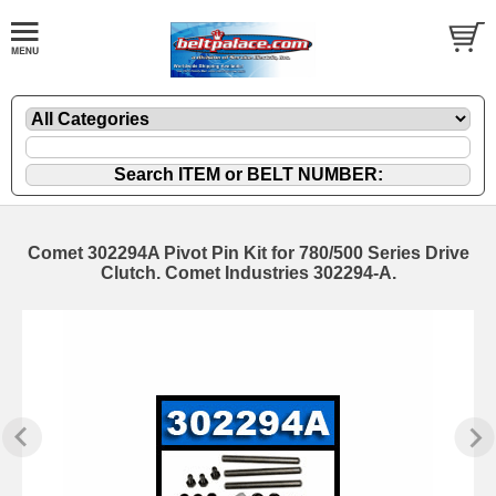
Comet 302294A Pivot Pin Kit for 780/500 Series Drive
Clutch. Comet Industries 302294-A.