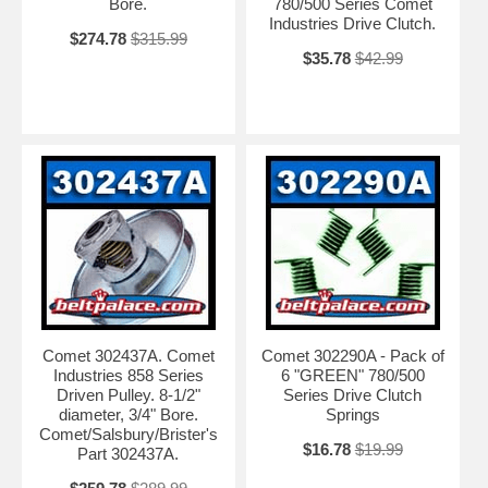
Bore.
780/500 Series Comet
Industries Drive Clutch.
$274.78
$315.99
$35.78
$42.99
Comet 302437A. Comet
Comet 302290A - Pack of
Industries 858 Series
6 "GREEN" 780/500
Driven Pulley. 8-1/2"
Series Drive Clutch
diameter, 3/4" Bore.
Springs
Comet/Salsbury/Brister's
$16.78
$19.99
Part 302437A.