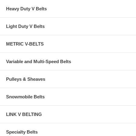
Heavy Duty V Belts
Light Duty V Belts
METRIC V-BELTS
Variable and Multi-Speed Belts
Pulleys & Sheaves
Snowmobile Belts
LINK V BELTING
Specialty Belts