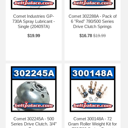
Comet Industries GP-
Comet 302288A - Pack of
730A Spray Lubricant -
6 "Red" 780/500 Series
Single (204097A)
Drive Clutch Springs
$19.99
$16.78
$19.99
Comet 302245A - 500
Comet 300148A - 72
Series Drive Clutch. 3/4”
Gram Roller Weight Kit for