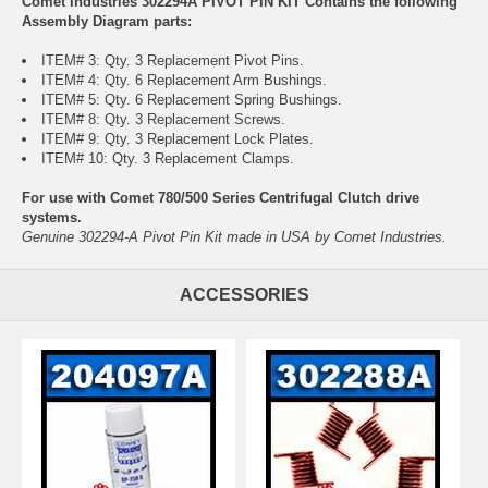
Comet Industries 302294A PIVOT PIN KIT Contains the following
Assembly Diagram parts:
ITEM# 3: Qty. 3 Replacement Pivot Pins.
ITEM# 4: Qty. 6 Replacement Arm Bushings.
ITEM# 5: Qty. 6 Replacement Spring Bushings.
ITEM# 8: Qty. 3 Replacement Screws.
ITEM# 9: Qty. 3 Replacement Lock Plates.
ITEM# 10: Qty. 3 Replacement Clamps.
For use with Comet 780/500 Series Centrifugal Clutch drive
systems.
Genuine 302294-A Pivot Pin Kit made in USA by Comet Industries.
ACCESSORIES