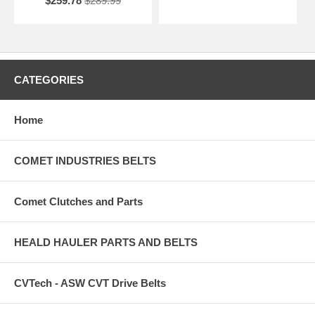
$259.78
$289.99
CATEGORIES
Home
COMET INDUSTRIES BELTS
Comet Clutches and Parts
HEALD HAULER PARTS AND BELTS
CVTech - ASW CVT Drive Belts