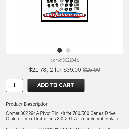
comet302294a
$21.78, 2 for $39.00
$25.99
Product Description
Comet 302294A Pivot Pin Kit for 780/500 Series Drive
Clutch. Comet Industries 302294-A. Rebuild not replace!