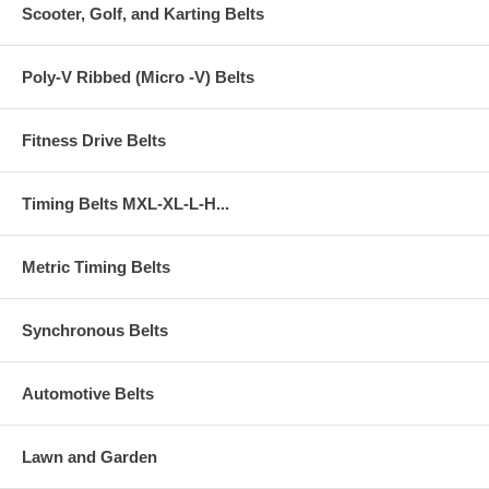
Scooter, Golf, and Karting Belts
Poly-V Ribbed (Micro -V) Belts
Fitness Drive Belts
Timing Belts MXL-XL-L-H...
Metric Timing Belts
Synchronous Belts
Automotive Belts
Lawn and Garden