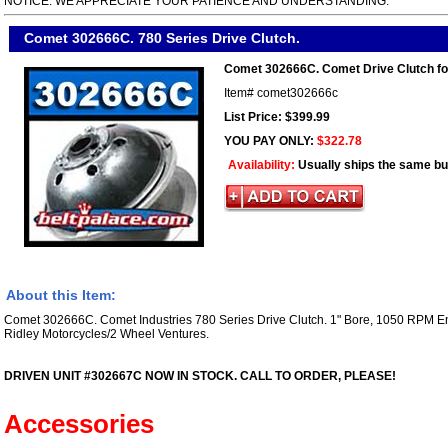
NOTICE. WE APPRECIATE YOUR PATIENCE AND UNDERSTANDING.
Comet 302666C. 780 Series Drive Clutch.
Comet 302666C. Comet Drive Clutch fo
Item#
comet302666c
List Price: $399.99
YOU PAY ONLY:
$322.78
Availability:
Usually ships the same b
About this Item:
Comet 302666C. Comet Industries 780 Series Drive Clutch. 1" Bore, 1050 RPM E
Ridley Motorcycles/2 Wheel Ventures.
DRIVEN UNIT #302667C NOW IN STOCK. CALL TO ORDER, PLEASE!
Accessories