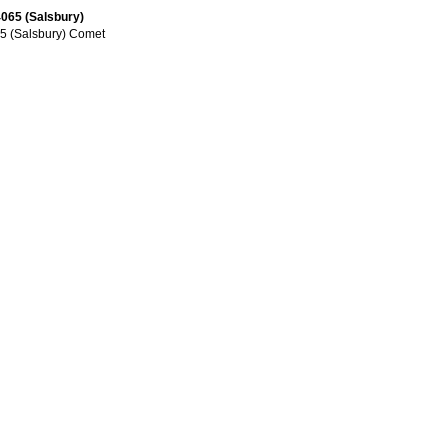
065 (Salsbury)
5 (Salsbury) Comet