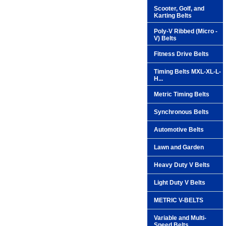
Scooter, Golf, and
Karting Belts
Poly-V Ribbed (Micro -
V) Belts
Fitness Drive Belts
Timing Belts MXL-XL-L-
H...
Metric Timing Belts
Synchronous Belts
Automotive Belts
Lawn and Garden
Heavy Duty V Belts
Light Duty V Belts
METRIC V-BELTS
Variable and Multi-
Speed Belts