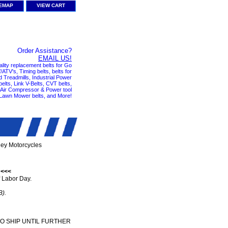
TEMAP
VIEW CART
Order Assistance?
EMAIL US!
ality replacement belts for Go
ATV's, Timing belts, belts for
nd Treadmills, Industrial Power
elts, Link V-Belts, CVT belts,
, Air Compressor & Power tool
 Lawn Mower belts, and More!
ley Motorcycles
 <<<
 Labor Day.
B).
TO SHIP UNTIL FURTHER