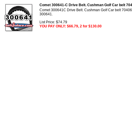
Comet 300641-C Drive Belt. Cushman Golf Car belt 704
Comet 300641C Drive Belt. Cushman Golf Car belt 70406
300641.
List Price: $74.79
YOU PAY ONLY: $66.79, 2 for $130.00