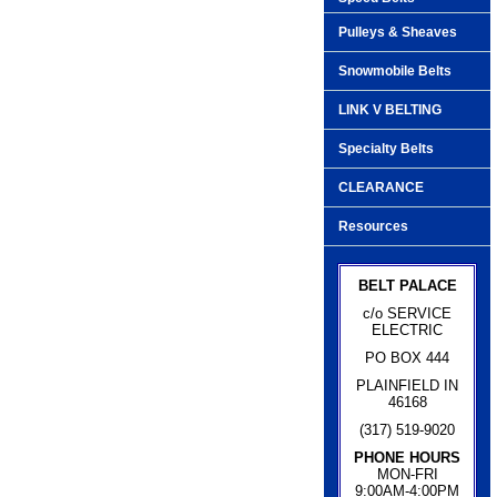
Pulleys & Sheaves
Snowmobile Belts
LINK V BELTING
Specialty Belts
CLEARANCE
Resources
BELT PALACE
c/o SERVICE
ELECTRIC
PO BOX 444
PLAINFIELD IN
46168
(317) 519-9020
PHONE HOURS
MON-FRI
9:00AM-4:00PM