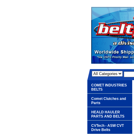
COMET INDUSTRIES
BELTS
Comet Clutches and
Parts
HEALD HAULER
PARTS AND BELTS
CVTech - ASW CVT
Drive Belts