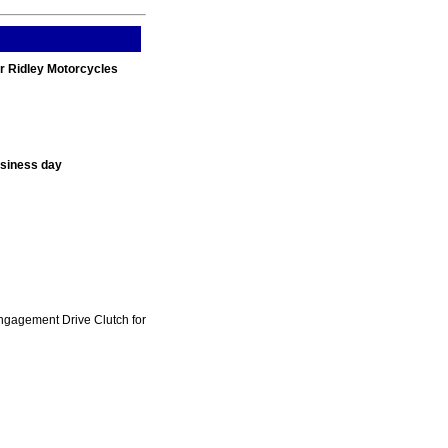
r Ridley Motorcycles
usiness day
ngagement Drive Clutch for