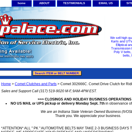
home
ABOUT
TESTIMONIALS
EMAIL US
SI
We sell high qu
Karts and UTV/
Elliptical a
Transmission b
Poly V belts
belts,
Home
>
Comet Clutches and Parts
> Comet 302666C. Comet Drive Clutch for Rid
Sales and Support Call (317) 519-9020 M-F, 9AM-4PM EST.
>>> CLOSINGS AND HOLIDAY BUSINESS OPERATIONS
NO US MAIL or UPS pickup or delivery Monday Sept. 7th
in observance of
We are an Indiana State Veteran Owned Business (IVOS
Thank you. We appreciate your business.
*ATTENTION* ALL " PK " AUTOMOTIVE BELTS MAY TAKE 2-3 BUSINESS DAYS 