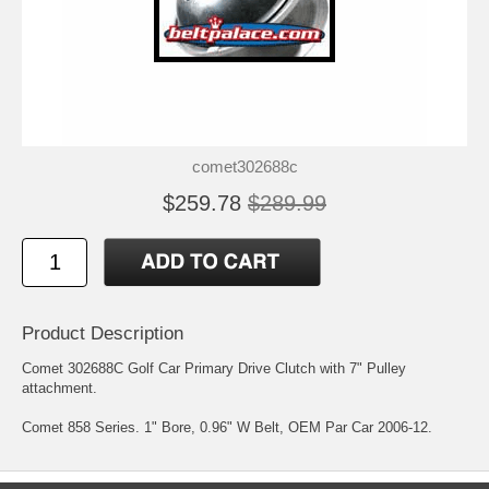
comet302688c
$259.78
$289.99
Product Description
Comet 302688C Golf Car Primary Drive Clutch with 7" Pulley
attachment.
Comet 858 Series. 1" Bore, 0.96" W Belt, OEM Par Car 2006-12.