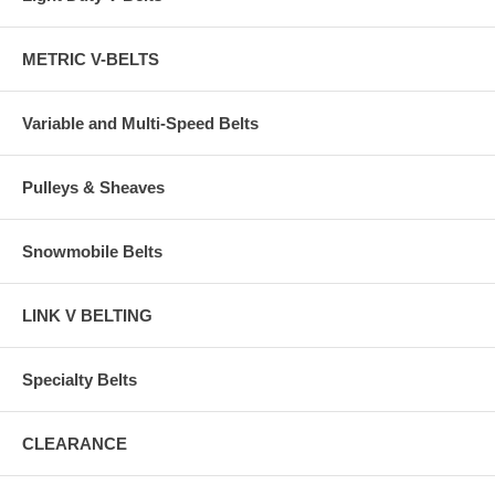
METRIC V-BELTS
Variable and Multi-Speed Belts
Pulleys & Sheaves
Snowmobile Belts
LINK V BELTING
Specialty Belts
CLEARANCE