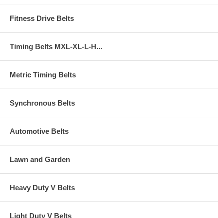
Fitness Drive Belts
Timing Belts MXL-XL-L-H...
Metric Timing Belts
Synchronous Belts
Automotive Belts
Lawn and Garden
Heavy Duty V Belts
Light Duty V Belts