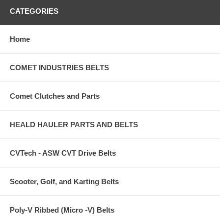
CATEGORIES
Home
COMET INDUSTRIES BELTS
Comet Clutches and Parts
HEALD HAULER PARTS AND BELTS
CVTech - ASW CVT Drive Belts
Scooter, Golf, and Karting Belts
Poly-V Ribbed (Micro -V) Belts