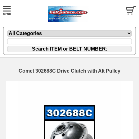
Comet 302688C Drive Clutch with Alt Pulley