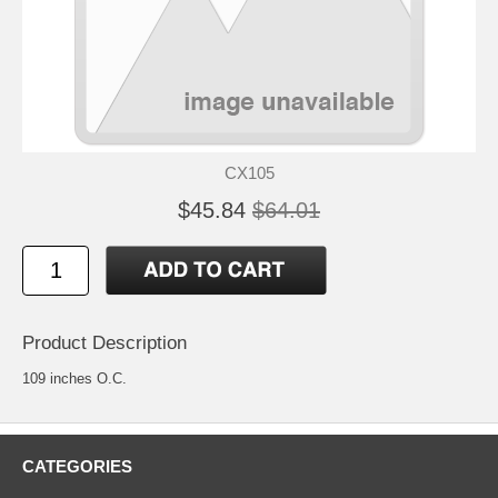
CX105
$45.84
$64.01
Product Description
109 inches O.C.
CATEGORIES