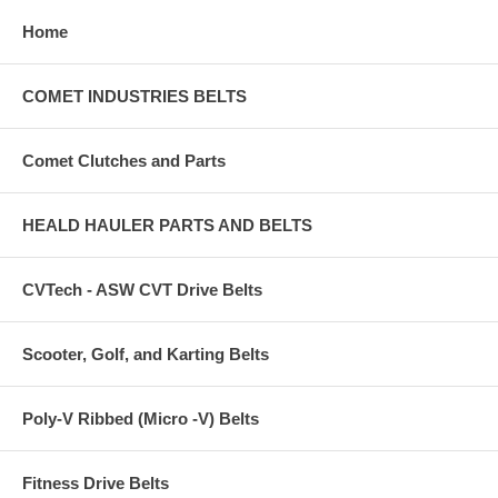
Home
COMET INDUSTRIES BELTS
Comet Clutches and Parts
HEALD HAULER PARTS AND BELTS
CVTech - ASW CVT Drive Belts
Scooter, Golf, and Karting Belts
Poly-V Ribbed (Micro -V) Belts
Fitness Drive Belts