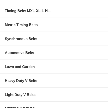
Timing Belts MXL-XL-L-H...
Metric Timing Belts
Synchronous Belts
Automotive Belts
Lawn and Garden
Heavy Duty V Belts
Light Duty V Belts