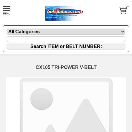
CX105 TRI-POWER V-BELT