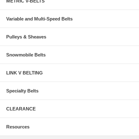
METRIC V-BELTS
Variable and Multi-Speed Belts
Pulleys & Sheaves
Snowmobile Belts
LINK V BELTING
Specialty Belts
CLEARANCE
Resources