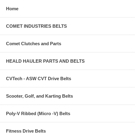
Home
COMET INDUSTRIES BELTS
Comet Clutches and Parts
HEALD HAULER PARTS AND BELTS
CVTech - ASW CVT Drive Belts
Scooter, Golf, and Karting Belts
Poly-V Ribbed (Micro -V) Belts
Fitness Drive Belts