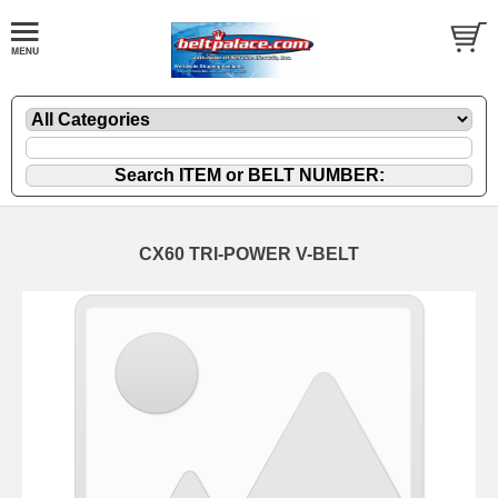
CX60 TRI-POWER V-BELT