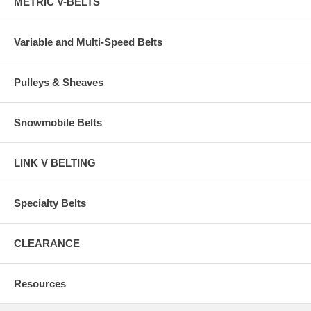
METRIC V-BELTS
Variable and Multi-Speed Belts
Pulleys & Sheaves
Snowmobile Belts
LINK V BELTING
Specialty Belts
CLEARANCE
Resources