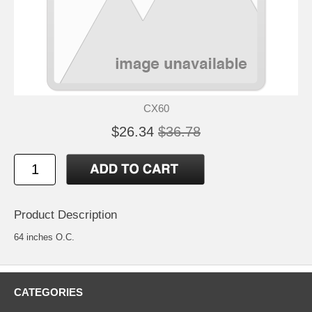
CX60
$26.34
$36.78
Product Description
64 inches O.C.
CATEGORIES