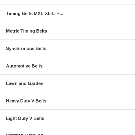
Timing Belts MXL-XL-L-H...
Metric Timing Belts
Synchronous Belts
Automotive Belts
Lawn and Garden
Heavy Duty V Belts
Light Duty V Belts