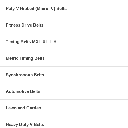
Poly-V Ribbed (Micro -V) Belts
Fitness Drive Belts
Timing Belts MXL-XL-L-H...
Metric Timing Belts
Synchronous Belts
Automotive Belts
Lawn and Garden
Heavy Duty V Belts