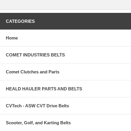
CATEGORIES
Home
COMET INDUSTRIES BELTS
Comet Clutches and Parts
HEALD HAULER PARTS AND BELTS
CVTech - ASW CVT Drive Belts
Scooter, Golf, and Karting Belts