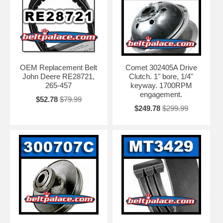
OEM Replacement Belt
Comet 302405A Drive
John Deere RE28721,
Clutch. 1" bore, 1/4"
265-457
keyway. 1700RPM
engagement.
$52.78
$79.99
$249.78
$299.99