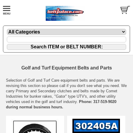
Golf and Turf Equipment Belts and Parts
Selection of Golf and Turf Care equipment belts and parts. We are
revising this section so please call if you don't see what you need. We
carry Primary and Secondary clutches and belts made by Comet
Industries for bunker rakes, "Gator" type UTV's, and other utility
vehicles used in the golf and turf industry.
Phone: 317-519-9020
during normal business hours.