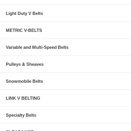
Light Duty V Belts
METRIC V-BELTS
Variable and Multi-Speed Belts
Pulleys & Sheaves
Snowmobile Belts
LINK V BELTING
Specialty Belts