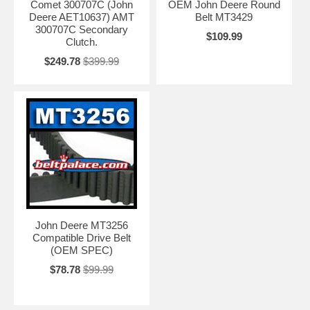
Comet 300707C (John
OEM John Deere Round
Deere AET10637) AMT
Belt MT3429
300707C Secondary
$109.99
Clutch.
$249.78
$399.99
John Deere MT3256
Compatible Drive Belt
(OEM SPEC)
$78.78
$99.99