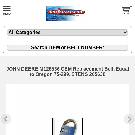
JOHN DEERE M126536 OEM Replacement Belt. Equal
to Oregon 75-299. STENS 265638