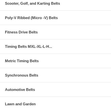
Scooter, Golf, and Karting Belts
Poly-V Ribbed (Micro -V) Belts
Fitness Drive Belts
Timing Belts MXL-XL-L-H...
Metric Timing Belts
Synchronous Belts
Automotive Belts
Lawn and Garden