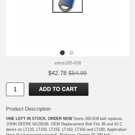
stens265-638
$42.78
$54.99
Product Description
ONE LEFT IN STOCK. ORDER NOW
Stens 265-638 belt replaces
JOHN DEERE M126536. OEM Replacement Belt Fits 38 and 42 C
decks on LT133, LT150, LT155, LT160, LT166 and LT180. Application:
Deck (kevlar/aramid covered). Replaces Oregon 75-299 belt.