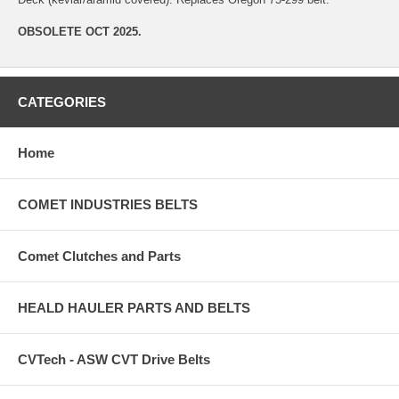
OBSOLETE OCT 2025.
CATEGORIES
Home
COMET INDUSTRIES BELTS
Comet Clutches and Parts
HEALD HAULER PARTS AND BELTS
CVTech - ASW CVT Drive Belts