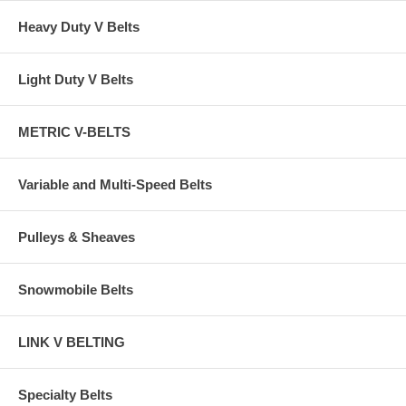
Heavy Duty V Belts
Light Duty V Belts
METRIC V-BELTS
Variable and Multi-Speed Belts
Pulleys & Sheaves
Snowmobile Belts
LINK V BELTING
Specialty Belts