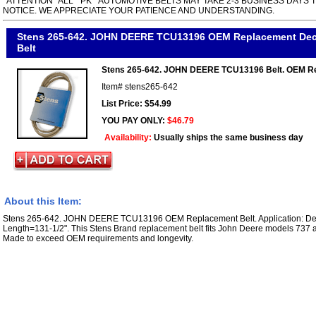
*ATTENTION* ALL " PK " AUTOMOTIVE BELTS MAY TAKE 2-3 BUSINESS DAYS 
NOTICE. WE APPRECIATE YOUR PATIENCE AND UNDERSTANDING.
Stens 265-642. JOHN DEERE TCU13196 OEM Replacement Dec
Belt
Stens 265-642. JOHN DEERE TCU13196 Belt. OEM R
Item#
stens265-642
List Price: $54.99
YOU PAY ONLY:
$46.79
Availability:
Usually ships the same business day
About this Item:
Stens 265-642. JOHN DEERE TCU13196 OEM Replacement Belt. Application: Dec
Length=131-1/2". This Stens Brand replacement belt fits John Deere models 737 
Made to exceed OEM requirements and longevity.