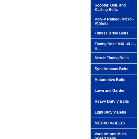
Scooter, Golf, and
Karting Belts
Poly-V Ribbed (Micro -
V) Belts
Fitness Drive Belts
Timing Belts MXL-XL-L-
H...
Metric Timing Belts
Synchronous Belts
Automotive Belts
Lawn and Garden
Heavy Duty V Belts
Light Duty V Belts
METRIC V-BELTS
Variable and Multi-
Speed Belts