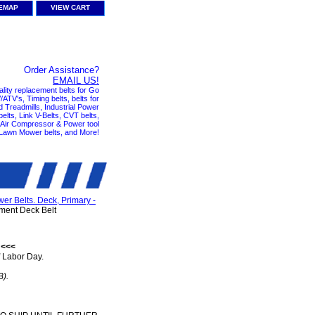
TEMAP
VIEW CART
Order Assistance?
EMAIL US!
ality replacement belts for Go
ATV's, Timing belts, belts for
nd Treadmills, Industrial Power
elts, Link V-Belts, CVT belts,
, Air Compressor & Power tool
 Lawn Mower belts, and More!
r Belts. Deck, Primary -
ent Deck Belt
 <<<
 Labor Day.
B).