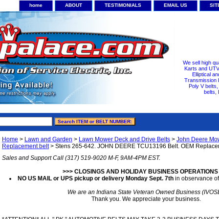
home
ABOUT
TESTIMONIALS
EMAIL US
SI
We sell high qu
Karts and UTV/
Elliptical a
Transmission b
Poly V belts
belts,
Home
>
Lawn and Garden
>
Lawn Mower Deck and Drive Belts
>
John Deere Mowe
Replacement belt
> Stens 265-642. JOHN DEERE TCU13196 Belt. OEM Replacem
Sales and Support Call (317) 519-9020 M-F, 9AM-4PM EST.
>>> CLOSINGS AND HOLIDAY BUSINESS OPERATIONS
NO US MAIL or UPS pickup or delivery Monday Sept. 7th
in observance of
We are an Indiana State Veteran Owned Business (IVOS
Thank you. We appreciate your business.