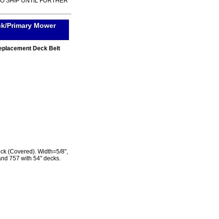
TO SHIP UNTIL FURTHER
k/Primary Mower
eplacement Deck Belt
k (Covered). Width=5/8",
and 757 with 54" decks.