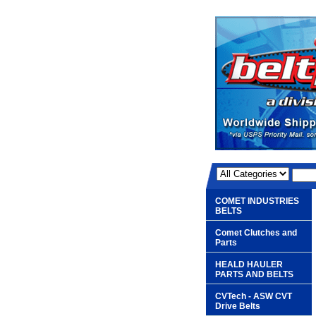
COMET INDUSTRIES
BELTS
Comet Clutches and
Parts
HEALD HAULER
PARTS AND BELTS
CVTech - ASW CVT
Drive Belts