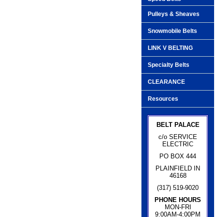
Pulleys & Sheaves
Snowmobile Belts
LINK V BELTING
Specialty Belts
CLEARANCE
Resources
BELT PALACE
c/o SERVICE
ELECTRIC
PO BOX 444
PLAINFIELD IN
46168
(317) 519-9020
PHONE HOURS
MON-FRI
9:00AM-4:00PM