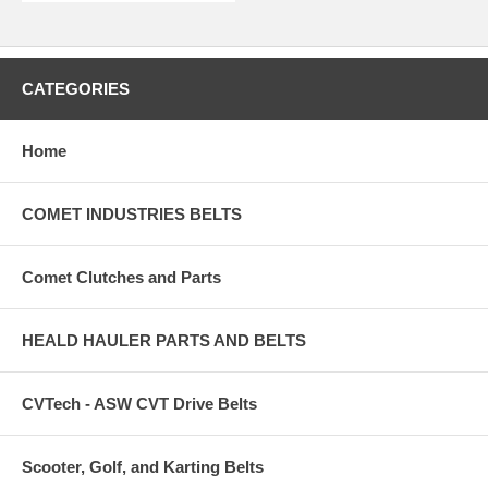
CATEGORIES
Home
COMET INDUSTRIES BELTS
Comet Clutches and Parts
HEALD HAULER PARTS AND BELTS
CVTech - ASW CVT Drive Belts
Scooter, Golf, and Karting Belts