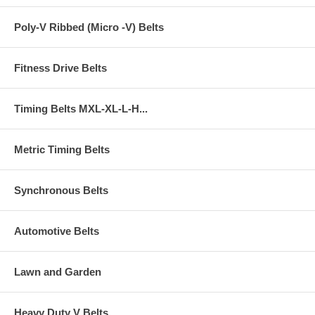
Poly-V Ribbed (Micro -V) Belts
Fitness Drive Belts
Timing Belts MXL-XL-L-H...
Metric Timing Belts
Synchronous Belts
Automotive Belts
Lawn and Garden
Heavy Duty V Belts