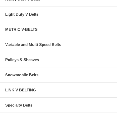
Light Duty V Belts
METRIC V-BELTS
Variable and Multi-Speed Belts
Pulleys & Sheaves
Snowmobile Belts
LINK V BELTING
Specialty Belts