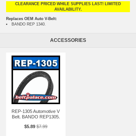
CLEARANCE PRICED WHILE SUPPLIES LAST! LIMITED
AVAILABILITY.
Replaces OEM Auto V-Belt:
BANDO REP 1340.
ACCESSORIES
REP-1305 Automotive V
Belt. BANDO REP1305.
$5.89
$7.99