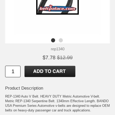
rep1340
$7.78
$12.99
Product Description
REP-1340 Auto V Belt. HEAVY DUTY Metric Automotive V-belt.
Metric REP-1340 Serpentine Belt. 1340mm Effective Length. BANDO
USA Premium Series Automotive v-belts are designed to replace OEM
belts on heavy-duty passenger car and truck applications.