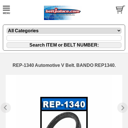
REP-1340 Automotive V Belt. BANDO REP1340.