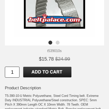
t539010s
$15.78
$24.99
Product Description
T5-390-10-U Metric Polyurethane, Steel Cord Timing belt. Extreme
Duty INDUSTRIAL Polyurethane/Steel construction. SPEC: 5mm
Pitch X 390mm Length OC X 10mm Width. 78 Teeth. OEM
replacement industry standard Metric Belt. Popular replacement belt