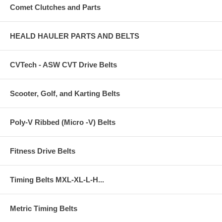
Comet Clutches and Parts
HEALD HAULER PARTS AND BELTS
CVTech - ASW CVT Drive Belts
Scooter, Golf, and Karting Belts
Poly-V Ribbed (Micro -V) Belts
Fitness Drive Belts
Timing Belts MXL-XL-L-H...
Metric Timing Belts