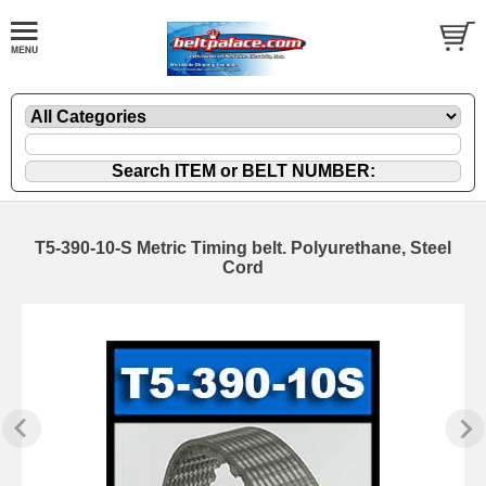
T5-390-10-S Metric Timing belt. Polyurethane, Steel
Cord