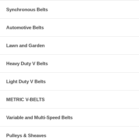
Synchronous Belts
Automotive Belts
Lawn and Garden
Heavy Duty V Belts
Light Duty V Belts
METRIC V-BELTS
Variable and Multi-Speed Belts
Pulleys & Sheaves