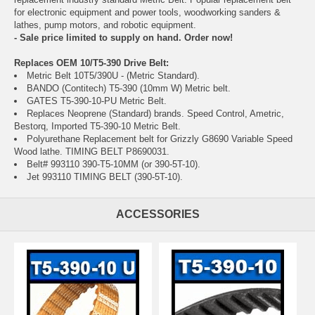
for electronic equipment and power tools, woodworking sanders &
lathes, pump motors, and robotic equipment.
- Sale price limited to supply on hand. Order now!
Replaces OEM 10/T5-390 Drive Belt:
Metric Belt 10T5/390U - (Metric Standard).
BANDO (Contitech) T5-390 (10mm W) Metric belt.
GATES T5-390-10-PU Metric Belt.
Replaces Neoprene (Standard) brands. Speed Control, Ametric,
Bestorq, Imported T5-390-10 Metric Belt.
Polyurethane Replacement belt for Grizzly G8690 Variable Speed
Wood lathe. TIMING BELT P8690031.
Belt# 993110 390-T5-10MM (or 390-5T-10).
Jet 993110 TIMING BELT (390-5T-10).
ACCESSORIES