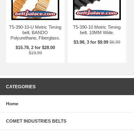
T5-390-10-U Metric Timing
T5-390-10 Metric Timing
belt. BANDO
belt. 10MM Wide.
Polyurethane, Fiberglass.
$3.98, 3 for $9.99
$6.99
$15.78, 2 for $28.00
$19.99
CATEGORIES
Home
COMET INDUSTRIES BELTS