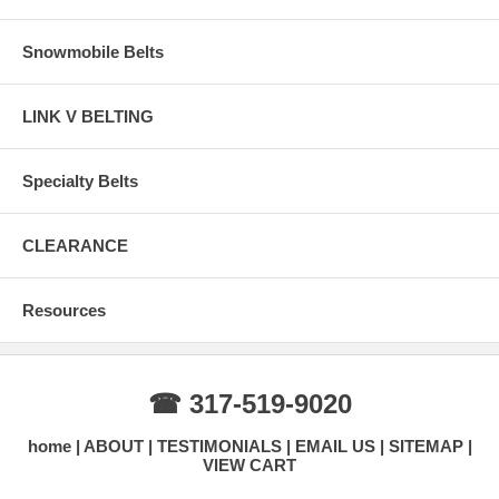
Snowmobile Belts
LINK V BELTING
Specialty Belts
CLEARANCE
Resources
☎ 317-519-9020
home
ABOUT
TESTIMONIALS
EMAIL US
SITEMAP
VIEW CART