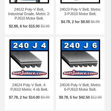
240J2 Poly-V Belt,
240J3 Poly-V Belt. Metric
Industrial Grade. Metric 2-
3-PJ610 Motor Belt.
PJ610 Motor Belt.
$4.78, 2 for $9.50
$6.99
$2.88, 6 for $15.00
$3.99
240J4 Poly-V Belt. 4-
240J6 Poly-V Belt, Metric
PJ610 Metric 4 rib Belt.
6-PJ610 Motor Belt.
$7.78, 2 for $14.00
$9.99
$9.78, 5 for $42.50
$12.99