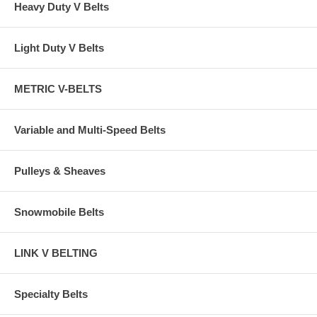
Heavy Duty V Belts
Light Duty V Belts
METRIC V-BELTS
Variable and Multi-Speed Belts
Pulleys & Sheaves
Snowmobile Belts
LINK V BELTING
Specialty Belts