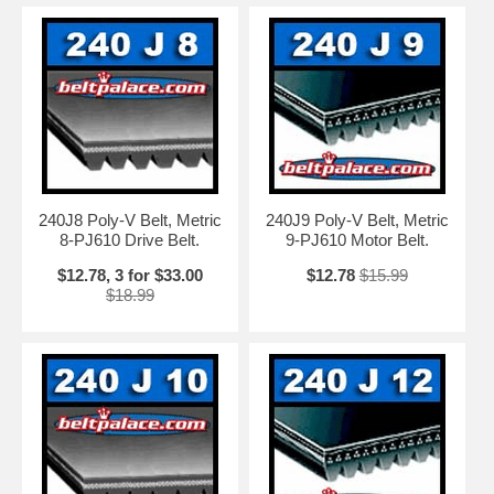
240J8 Poly-V Belt, Metric
240J9 Poly-V Belt, Metric
8-PJ610 Drive Belt.
9-PJ610 Motor Belt.
$12.78, 3 for $33.00
$12.78
$15.99
$18.99