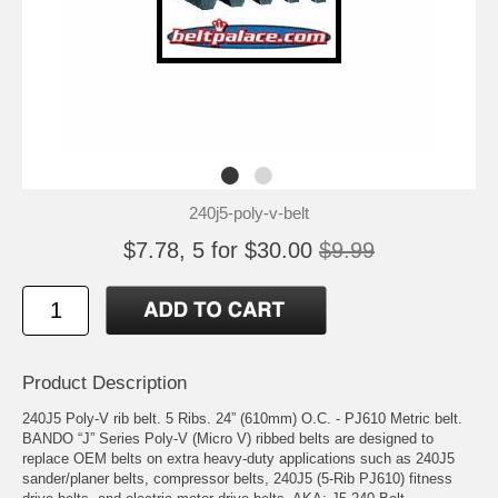
240j5-poly-v-belt
$7.78, 5 for $30.00
$9.99
Product Description
240J5 Poly-V rib belt. 5 Ribs. 24” (610mm) O.C. - PJ610 Metric belt.
BANDO “J” Series Poly-V (Micro V) ribbed belts are designed to
replace OEM belts on extra heavy-duty applications such as 240J5
sander/planer belts, compressor belts, 240J5 (5-Rib PJ610) fitness