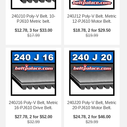
240J10 Poly-V Belt. 10-
240J12 Poly-V Belt. Metric
PJ610 Metric belt.
12-PJ610 Motor Belt.
$12.78, 3 for $33.00
$18.78, 2 for $29.50
$17.99
$19.99
240J16 Poly-V Belt, Metric
240J20 Poly-V Belt, Metric
16-PJ610 Drive Belt.
20-PJ610 Motor Belt.
$27.78, 2 for $52.00
$24.78, 2 for $46.00
$32.99
$29.99