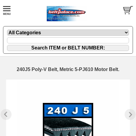
240J5 Poly-V Belt, Metric 5-PJ610 Motor Belt.