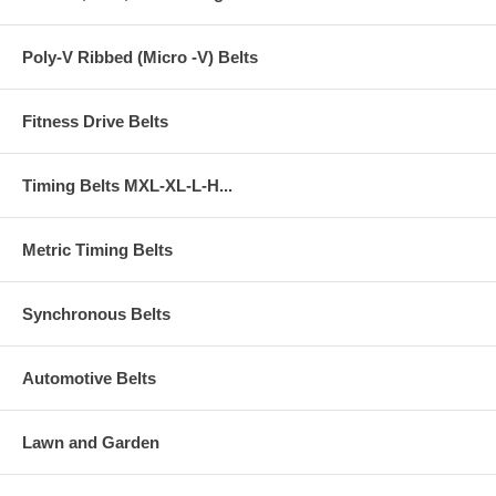
Poly-V Ribbed (Micro -V) Belts
Fitness Drive Belts
Timing Belts MXL-XL-L-H...
Metric Timing Belts
Synchronous Belts
Automotive Belts
Lawn and Garden