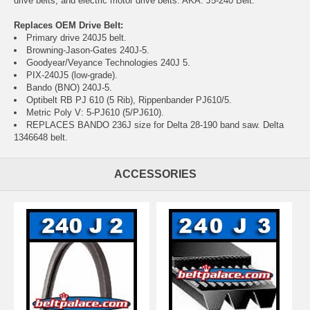
drive belts, and electric motor drive belts. AKA: J5-240 Belt.
Replaces OEM Drive Belt:
Primary drive 240J5 belt.
Browning-Jason-Gates 240J-5.
Goodyear/Veyance Technologies 240J 5.
PIX-240J5 (low-grade).
Bando (BNO) 240J-5.
Optibelt RB PJ 610 (5 Rib), Rippenbander PJ610/5.
Metric Poly V: 5-PJ610 (5/PJ610).
REPLACES BANDO 236J size for Delta 28-190 band saw. Delta
1346648 belt.
ACCESSORIES