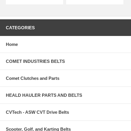
CATEGORIES
Home
COMET INDUSTRIES BELTS
Comet Clutches and Parts
HEALD HAULER PARTS AND BELTS
CVTech - ASW CVT Drive Belts
Scooter, Golf, and Karting Belts