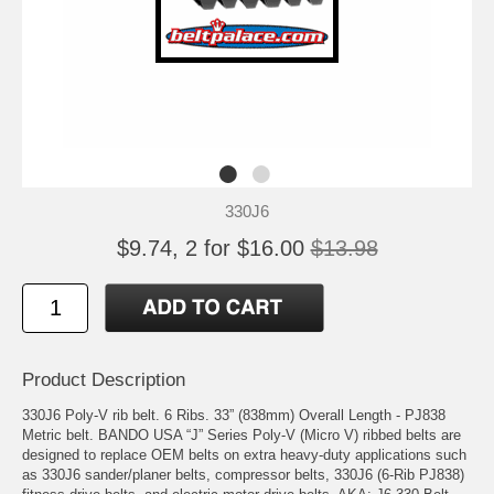
330J6
$9.74, 2 for $16.00
$13.98
Product Description
330J6 Poly-V rib belt. 6 Ribs. 33” (838mm) Overall Length - PJ838
Metric belt. BANDO USA “J” Series Poly-V (Micro V) ribbed belts are
designed to replace OEM belts on extra heavy-duty applications such
as 330J6 sander/planer belts, compressor belts, 330J6 (6-Rib PJ838)