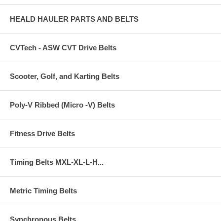
HEALD HAULER PARTS AND BELTS
CVTech - ASW CVT Drive Belts
Scooter, Golf, and Karting Belts
Poly-V Ribbed (Micro -V) Belts
Fitness Drive Belts
Timing Belts MXL-XL-L-H...
Metric Timing Belts
Synchronous Belts