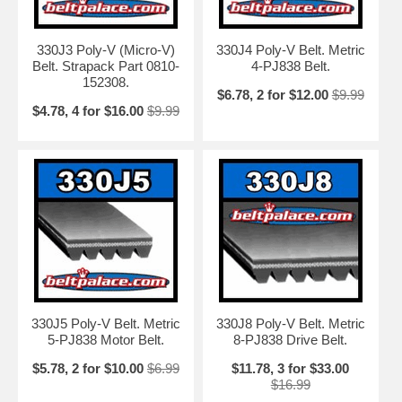
330J3 Poly-V (Micro-V)
330J4 Poly-V Belt. Metric
Belt. Strapack Part 0810-
4-PJ838 Belt.
152308.
$6.78, 2 for $12.00
$9.99
$4.78, 4 for $16.00
$9.99
330J5 Poly-V Belt. Metric
330J8 Poly-V Belt. Metric
5-PJ838 Motor Belt.
8-PJ838 Drive Belt.
$5.78, 2 for $10.00
$6.99
$11.78, 3 for $33.00
$16.99