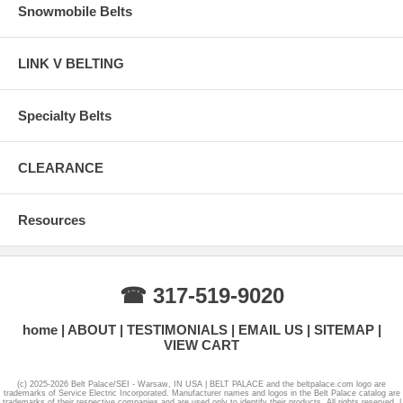
Snowmobile Belts
LINK V BELTING
Specialty Belts
CLEARANCE
Resources
☎ 317-519-9020
home
ABOUT
TESTIMONIALS
EMAIL US
SITEMAP
VIEW CART
(c) 2025-2026 Belt Palace/SEI - Warsaw, IN USA | BELT PALACE and the beltpalace.com logo are
trademarks of Service Electric Incorporated. Manufacturer names and logos in the Belt Palace catalog are
trademarks of their respective companies and are used only to identify their products. All rights reserved. |