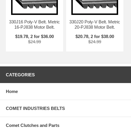
330J16 Poly-V Belt. Metric
330J20 Poly-V Belt. Metric
16-PJ838 Motor Belt.
20-PJ838 Motor Belt.
$19.78, 2 for $36.00
$20.78, 2 for $38.00
$24.99
$24.99
CATEGORIES
Home
COMET INDUSTRIES BELTS
Comet Clutches and Parts