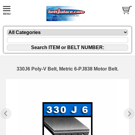
330J6 Poly-V Belt, Metric 6-PJ838 Motor Belt.