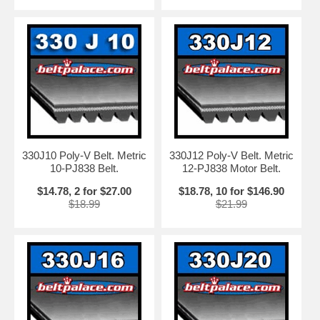
330J10 Poly-V Belt. Metric
330J12 Poly-V Belt. Metric
10-PJ838 Belt.
12-PJ838 Motor Belt.
$14.78, 2 for $27.00
$18.78, 10 for $146.90
$18.99
$21.99