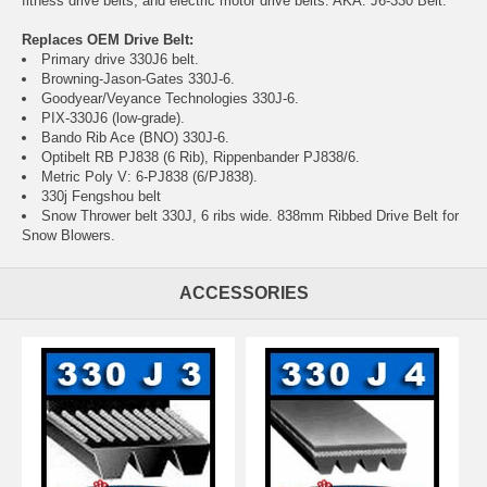
fitness drive belts, and electric motor drive belts. AKA: J6-330 Belt.
Replaces OEM Drive Belt:
Primary drive 330J6 belt.
Browning-Jason-Gates 330J-6.
Goodyear/Veyance Technologies 330J-6.
PIX-330J6 (low-grade).
Bando Rib Ace (BNO) 330J-6.
Optibelt RB PJ838 (6 Rib), Rippenbander PJ838/6.
Metric Poly V: 6-PJ838 (6/PJ838).
330j Fengshou belt
Snow Thrower belt 330J, 6 ribs wide. 838mm Ribbed Drive Belt for
Snow Blowers.
ACCESSORIES