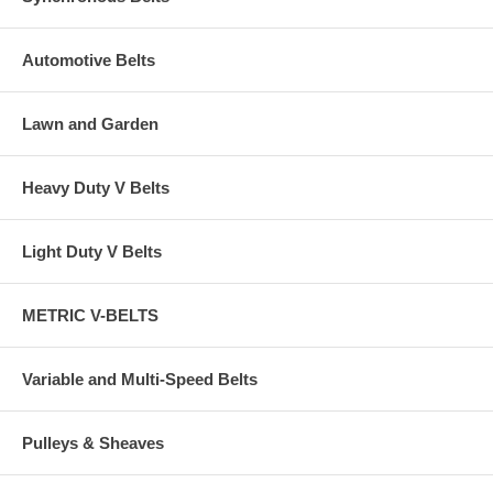
Automotive Belts
Lawn and Garden
Heavy Duty V Belts
Light Duty V Belts
METRIC V-BELTS
Variable and Multi-Speed Belts
Pulleys & Sheaves