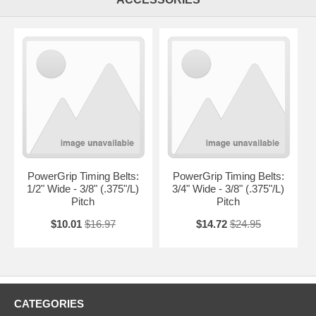
PowerGrip Timing Belts:
PowerGrip Timing Belts:
1/2" Wide - 3/8" (.375"/L)
3/4" Wide - 3/8" (.375"/L)
Pitch
Pitch
$10.01
$16.97
$14.72
$24.95
CATEGORIES