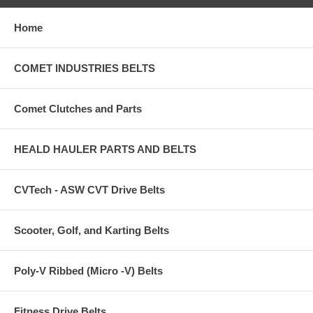
Home
COMET INDUSTRIES BELTS
Comet Clutches and Parts
HEALD HAULER PARTS AND BELTS
CVTech - ASW CVT Drive Belts
Scooter, Golf, and Karting Belts
Poly-V Ribbed (Micro -V) Belts
Fitness Drive Belts