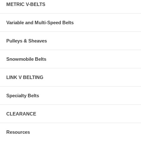
METRIC V-BELTS
Variable and Multi-Speed Belts
Pulleys & Sheaves
Snowmobile Belts
LINK V BELTING
Specialty Belts
CLEARANCE
Resources