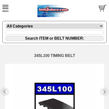
345L100 TIMING BELT