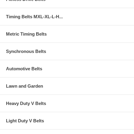
Timing Belts MXL-XL-L-H...
Metric Timing Belts
Synchronous Belts
Automotive Belts
Lawn and Garden
Heavy Duty V Belts
Light Duty V Belts