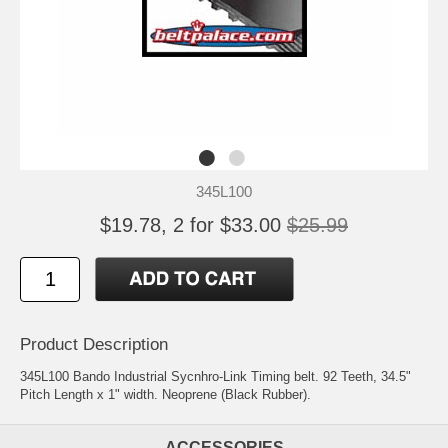
345L100
$19.78, 2 for $33.00
$25.99
Product Description
345L100 Bando Industrial Sycnhro-Link Timing belt. 92 Teeth, 34.5"
Pitch Length x 1" width. Neoprene (Black Rubber).
ACCESSORIES