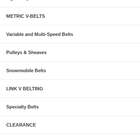
METRIC V-BELTS
Variable and Multi-Speed Belts
Pulleys & Sheaves
Snowmobile Belts
LINK V BELTING
Specialty Belts
CLEARANCE