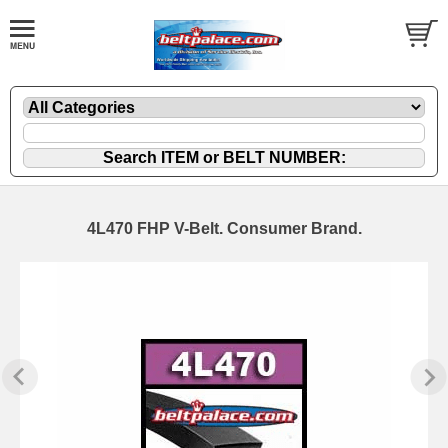
4L470 FHP V-Belt. Consumer Brand.