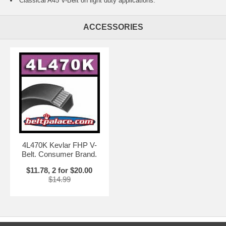
Classical A45 V-Belt on light duty applications.
ACCESSORIES
4L470K Kevlar FHP V-
Belt. Consumer Brand.
$11.78, 2 for $20.00
$14.99