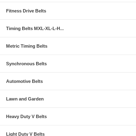
Fitness Drive Belts
Timing Belts MXL-XL-L-H...
Metric Timing Belts
Synchronous Belts
Automotive Belts
Lawn and Garden
Heavy Duty V Belts
Light Duty V Belts