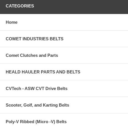
CATEGORIES
Home
COMET INDUSTRIES BELTS
Comet Clutches and Parts
HEALD HAULER PARTS AND BELTS
CVTech - ASW CVT Drive Belts
Scooter, Golf, and Karting Belts
Poly-V Ribbed (Micro -V) Belts