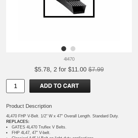
4l470
$5.78, 2 for $11.00
$7.99
Product Description
4L470 FHP V-Belt. 1/2” W x 47" Overall Length. Standard Duty.
REPLACES:
GATES 4L470 Truflex V Belts.
FHP 4L47, 47" V-belt.