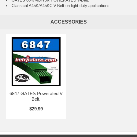
GATES 6847/4L470K POWERATED V-Belt.
Classical A45K/A45KC V-Belt on light duty applications.
ACCESSORIES
6847 GATES Powerated V
Belt.
$29.99