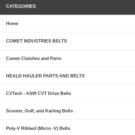
CATEGORIES
Home
COMET INDUSTRIES BELTS
Comet Clutches and Parts
HEALD HAULER PARTS AND BELTS
CVTech - ASW CVT Drive Belts
Scooter, Golf, and Karting Belts
Poly-V Ribbed (Micro -V) Belts