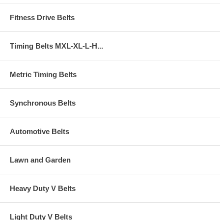
Fitness Drive Belts
Timing Belts MXL-XL-L-H...
Metric Timing Belts
Synchronous Belts
Automotive Belts
Lawn and Garden
Heavy Duty V Belts
Light Duty V Belts