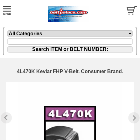
4L470K Kevlar FHP V-Belt. Consumer Brand.