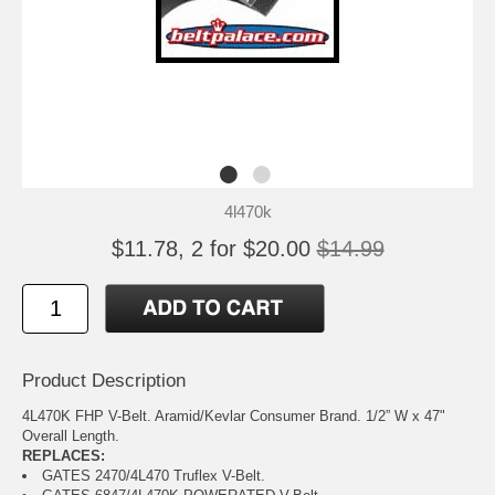
4l470k
$11.78, 2 for $20.00
$14.99
Product Description
4L470K FHP V-Belt. Aramid/Kevlar Consumer Brand. 1/2” W x 47"
Overall Length.
REPLACES:
GATES 2470/4L470 Truflex V-Belt.