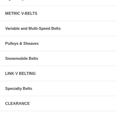
METRIC V-BELTS
Variable and Multi-Speed Belts
Pulleys & Sheaves
Snowmobile Belts
LINK V BELTING
Specialty Belts
CLEARANCE