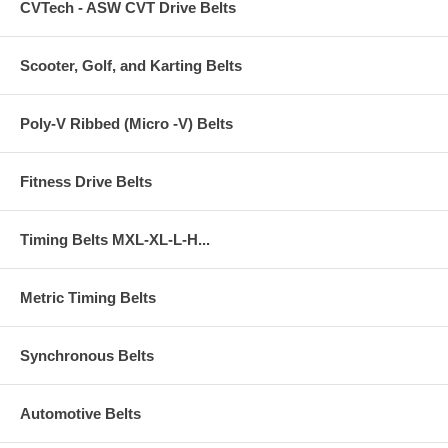
CVTech - ASW CVT Drive Belts
Scooter, Golf, and Karting Belts
Poly-V Ribbed (Micro -V) Belts
Fitness Drive Belts
Timing Belts MXL-XL-L-H...
Metric Timing Belts
Synchronous Belts
Automotive Belts