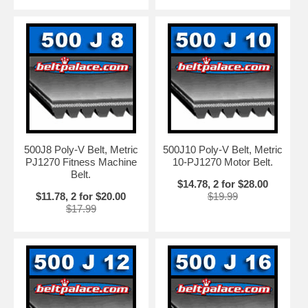
500J8 Poly-V Belt, Metric
500J10 Poly-V Belt, Metric
PJ1270 Fitness Machine
10-PJ1270 Motor Belt.
Belt.
$14.78, 2 for $28.00
$11.78, 2 for $20.00
$19.99
$17.99