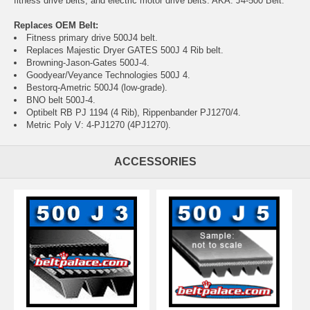
fitness drive belts, and electric motor drive belts. AKA: J4-500 Belt.
Replaces OEM Belt:
Fitness primary drive 500J4 belt.
Replaces Majestic Dryer GATES 500J 4 Rib belt.
Browning-Jason-Gates 500J-4.
Goodyear/Veyance Technologies 500J 4.
Bestorq-Ametric 500J4 (low-grade).
BNO belt 500J-4.
Optibelt RB PJ 1194 (4 Rib), Rippenbander PJ1270/4.
Metric Poly V: 4-PJ1270 (4PJ1270).
ACCESSORIES