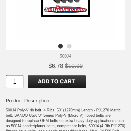
500J4
$6.78
$10.99
Product Description
500J4 Poly-V rib belt. 4 Ribs. 50” (1270mm) Length - PJ1270 Metric
belt. BANDO USA “J” Series Poly-V (Micro V) ribbed belts are
designed to replace OEM belts on extra heavy-duty applications such
as 500J4 sander/planer belts, compressor belts, 500J4 (4-Rib PJ1270)