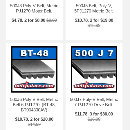
500J3 Poly-V Belt, Metric
500J5 Belt, Poly-V,
PJ1270 Motor Belt.
5PJ1270 Metric Belt.
$4.78, 2 for $8.00
$8.99
$10.78, 2 for $19.00
$15.99
500J6 Poly V Belt. Metric
500J7 Poly-V Belt, Metric
Belt 6-PJ1270. (BT-48,
7-PJ1270 Drive Belt.
BT004800AV)
$11.78, 3 for $30.00
$10.78, 2 for $20.00
$16.99
$14.99