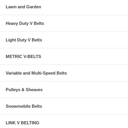
Lawn and Garden
Heavy Duty V Belts
Light Duty V Belts
METRIC V-BELTS
Variable and Multi-Speed Belts
Pulleys & Sheaves
Snowmobile Belts
LINK V BELTING