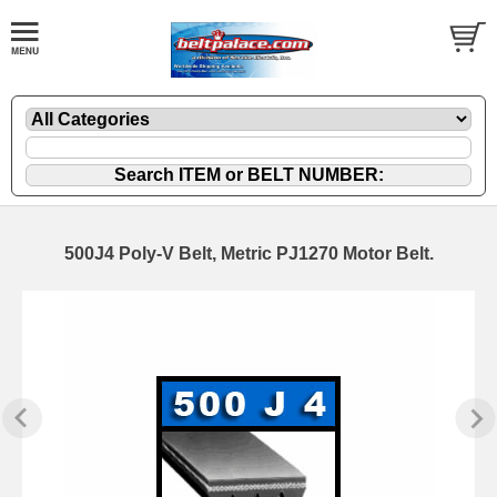
500J4 Poly-V Belt, Metric PJ1270 Motor Belt.