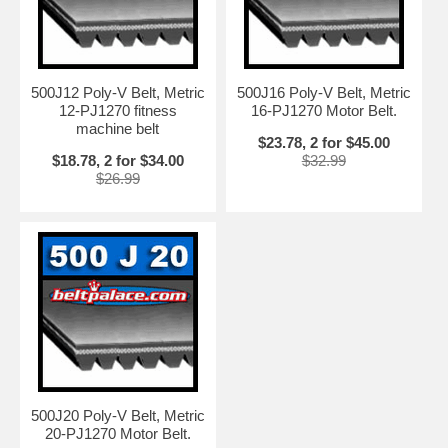
500J12 Poly-V Belt, Metric
500J16 Poly-V Belt, Metric
12-PJ1270 fitness
16-PJ1270 Motor Belt.
machine belt
$23.78, 2 for $45.00
$18.78, 2 for $34.00
$32.99
$26.99
500J20 Poly-V Belt, Metric
20-PJ1270 Motor Belt.