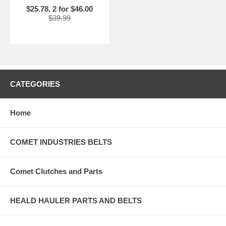
$25.78, 2 for $46.00
$39.99
CATEGORIES
Home
COMET INDUSTRIES BELTS
Comet Clutches and Parts
HEALD HAULER PARTS AND BELTS