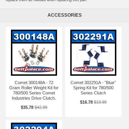
ACCESSORIES
Comet 300148A - 72
Comet 302291A - "Blue"
Gram Roller Weight Kit for
Spring Kit for 780/500
780/500 Series Comet
Series Clutch
Industries Drive Clutch.
$16.78
$19.99
$35.78
$42.99