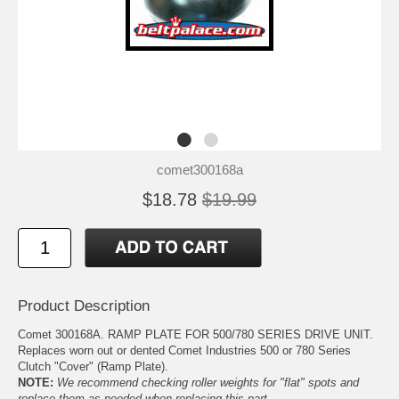
comet300168a
$18.78
$19.99
Product Description
Comet 300168A. RAMP PLATE FOR 500/780 SERIES DRIVE UNIT.
Replaces worn out or dented Comet Industries 500 or 780 Series
Clutch "Cover" (Ramp Plate).
NOTE:
We recommend checking roller weights for "flat" spots and
replace them as needed when replacing this part.