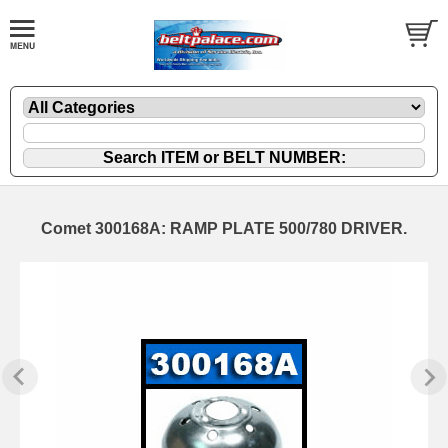
Comet 300168A: RAMP PLATE 500/780 DRIVER.