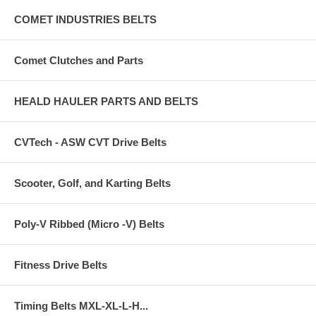
COMET INDUSTRIES BELTS
Comet Clutches and Parts
HEALD HAULER PARTS AND BELTS
CVTech - ASW CVT Drive Belts
Scooter, Golf, and Karting Belts
Poly-V Ribbed (Micro -V) Belts
Fitness Drive Belts
Timing Belts MXL-XL-L-H...