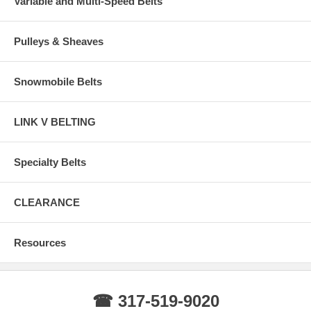
Variable and Multi-Speed Belts
Pulleys & Sheaves
Snowmobile Belts
LINK V BELTING
Specialty Belts
CLEARANCE
Resources
☎ 317-519-9020