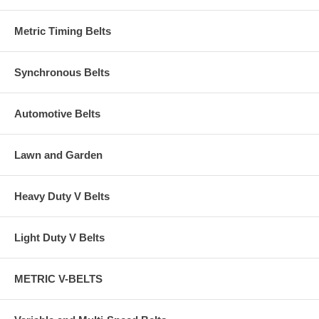
Metric Timing Belts
Synchronous Belts
Automotive Belts
Lawn and Garden
Heavy Duty V Belts
Light Duty V Belts
METRIC V-BELTS