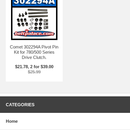
Comet 302294A Pivot Pin
Kit for 780/500 Series
Drive Clutch.
$21.78, 2 for $39.00
$25.99
CATEGORIES
Home